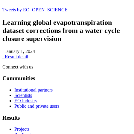
Tweets by EO_OPEN_SCIENCE
Learning global evapotranspiration
dataset corrections from a water cycle
closure supervision
January 1, 2024
Result detail
Connect with us
Communities
Institutional partners
Scientists
EO industry
Public and private users
Results
Projects