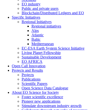
EO industry
Public and private users
Blockchain/Distributed Ledgers and EO
Specific Initiatives
Regional Initiatives
Regional initiatives
Alps
Atlantic
Baltic
Mediterranean
EC-ESA Earth System Science Initiative
Living Planet Fellowship
Sustainable Development
EO AFRICA
Open Call Innovation
Projects and Results
Projects
Publications
Scientific Papers
Open Science Data Catalogue
About EO Science for Society
Foster scientific excellence
Pioneer new applications
Stimulate downstream industry growth