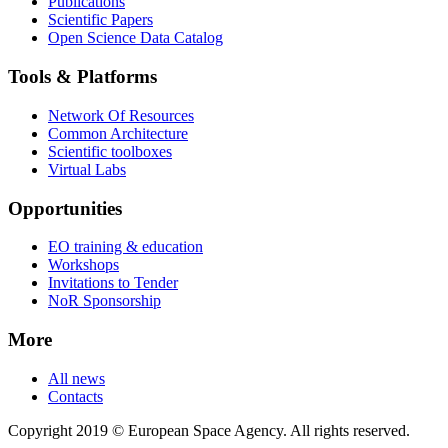
Publications
Scientific Papers
Open Science Data Catalog
Tools & Platforms
Network Of Resources
Common Architecture
Scientific toolboxes
Virtual Labs
Opportunities
EO training & education
Workshops
Invitations to Tender
NoR Sponsorship
More
All news
Contacts
Copyright 2019 © European Space Agency. All rights reserved.