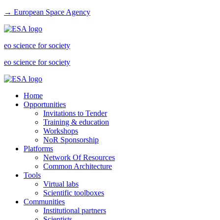
→ European Space Agency
eo science for society
eo science for society
Home
Opportunities
Invitations to Tender
Training & education
Workshops
NoR Sponsorship
Platforms
Network Of Resources
Common Architecture
Tools
Virtual labs
Scientific toolboxes
Communities
Institutional partners
Scientists