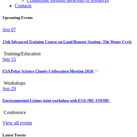
Collaborate through networks of resources
Contacts
Upcoming Events
Sep
07
15th Advanced Training Course on Land Remote Sensing: The Water Cycle
Training/Education
Sep
15
ESA Polar Science Cluster Collocation Meeting 2026
Workshops
Sep
29
Environmental Crimes joint workshop with ESA-JRC-UNODC
Conference
View all events
Latest Tweets