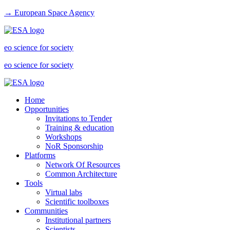
→ European Space Agency
eo science for society
eo science for society
Home
Opportunities
Invitations to Tender
Training & education
Workshops
NoR Sponsorship
Platforms
Network Of Resources
Common Architecture
Tools
Virtual labs
Scientific toolboxes
Communities
Institutional partners
Scientists