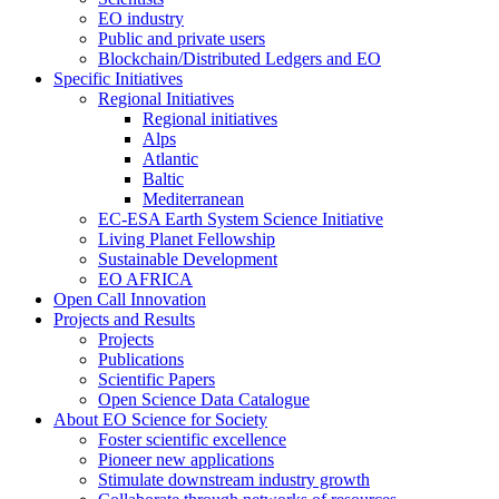
EO industry
Public and private users
Blockchain/Distributed Ledgers and EO
Specific Initiatives
Regional Initiatives
Regional initiatives
Alps
Atlantic
Baltic
Mediterranean
EC-ESA Earth System Science Initiative
Living Planet Fellowship
Sustainable Development
EO AFRICA
Open Call Innovation
Projects and Results
Projects
Publications
Scientific Papers
Open Science Data Catalogue
About EO Science for Society
Foster scientific excellence
Pioneer new applications
Stimulate downstream industry growth