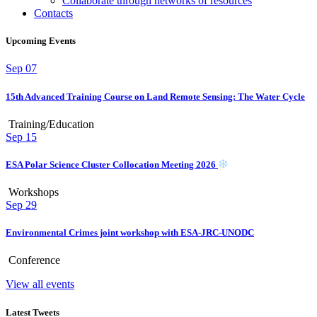
Collaborate through networks of resources
Contacts
Upcoming Events
Sep
07
15th Advanced Training Course on Land Remote Sensing: The Water Cycle
Training/Education
Sep
15
ESA Polar Science Cluster Collocation Meeting 2026
Workshops
Sep
29
Environmental Crimes joint workshop with ESA-JRC-UNODC
Conference
View all events
Latest Tweets