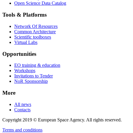
Open Science Data Catalog
Tools & Platforms
Network Of Resources
Common Architecture
Scientific toolboxes
Virtual Labs
Opportunities
EO training & education
Workshops
Invitations to Tender
NoR Sponsorship
More
All news
Contacts
Copyright 2019 © European Space Agency. All rights reserved.
Terms and conditions