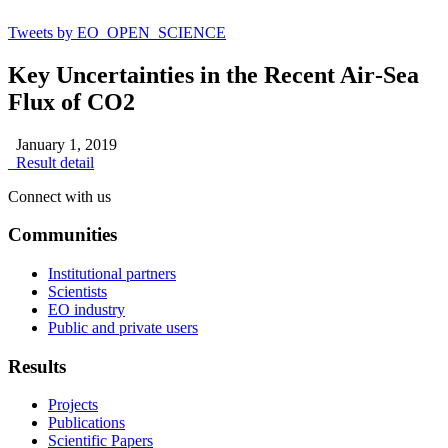
Tweets by EO_OPEN_SCIENCE
Key Uncertainties in the Recent Air‐Sea
Flux of CO2
January 1, 2019
Result detail
Connect with us
Communities
Institutional partners
Scientists
EO industry
Public and private users
Results
Projects
Publications
Scientific Papers