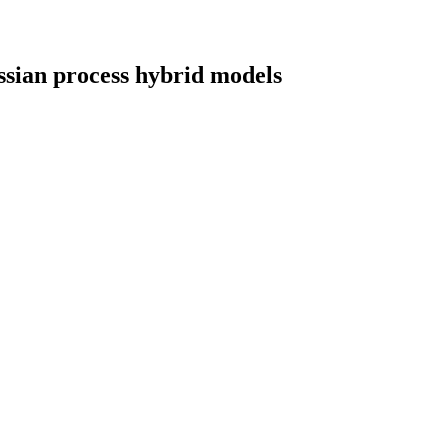
ussian process hybrid models