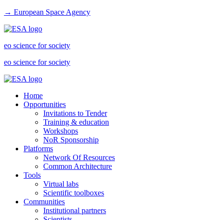
→ European Space Agency
eo science for society
eo science for society
Home
Opportunities
Invitations to Tender
Training & education
Workshops
NoR Sponsorship
Platforms
Network Of Resources
Common Architecture
Tools
Virtual labs
Scientific toolboxes
Communities
Institutional partners
Scientists