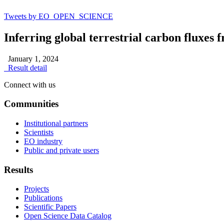
Tweets by EO_OPEN_SCIENCE
Inferring global terrestrial carbon fluxes
January 1, 2024
Result detail
Connect with us
Communities
Institutional partners
Scientists
EO industry
Public and private users
Results
Projects
Publications
Scientific Papers
Open Science Data Catalog