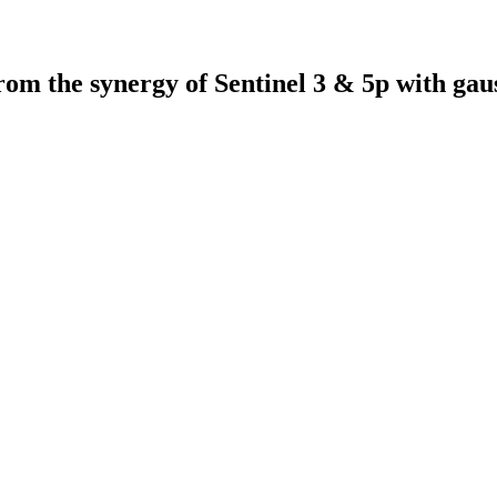
 from the synergy of Sentinel 3 & 5p with ga