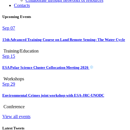
Collaborate through networks of resources
Contacts
Upcoming Events
Sep
07
15th Advanced Training Course on Land Remote Sensing: The Water Cycle
Training/Education
Sep
15
ESA Polar Science Cluster Collocation Meeting 2026
Workshops
Sep
29
Environmental Crimes joint workshop with ESA-JRC-UNODC
Conference
View all events
Latest Tweets