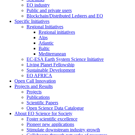
EO industry
Public and private users
Blockchain/Distributed Ledgers and EO
Specific Initiatives
Regional Initiatives
Regional initiatives
Alps
Atlantic
Baltic
Mediterranean
EC-ESA Earth System Science Initiative
Living Planet Fellowship
Sustainable Development
EO AFRICA
Open Call Innovation
Projects and Results
Projects
Publications
Scientific Papers
Open Science Data Catalogue
About EO Science for Society
Foster scientific excellence
Pioneer new applications
Stimulate downstream industry growth