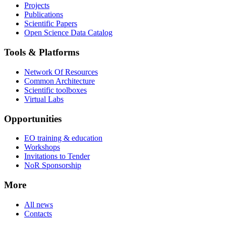
Projects
Publications
Scientific Papers
Open Science Data Catalog
Tools & Platforms
Network Of Resources
Common Architecture
Scientific toolboxes
Virtual Labs
Opportunities
EO training & education
Workshops
Invitations to Tender
NoR Sponsorship
More
All news
Contacts