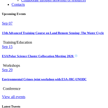
Collaborate through networks of resources
Contacts
Upcoming Events
Sep
07
15th Advanced Training Course on Land Remote Sensing: The Water Cycle
Training/Education
Sep
15
ESA Polar Science Cluster Collocation Meeting 2026
Workshops
Sep
29
Environmental Crimes joint workshop with ESA-JRC-UNODC
Conference
View all events
Latest Tweets