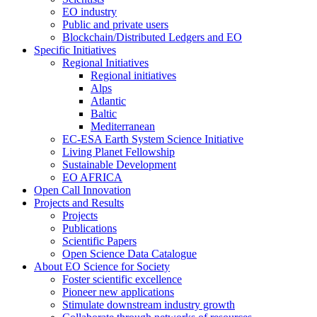
EO industry
Public and private users
Blockchain/Distributed Ledgers and EO
Specific Initiatives
Regional Initiatives
Regional initiatives
Alps
Atlantic
Baltic
Mediterranean
EC-ESA Earth System Science Initiative
Living Planet Fellowship
Sustainable Development
EO AFRICA
Open Call Innovation
Projects and Results
Projects
Publications
Scientific Papers
Open Science Data Catalogue
About EO Science for Society
Foster scientific excellence
Pioneer new applications
Stimulate downstream industry growth