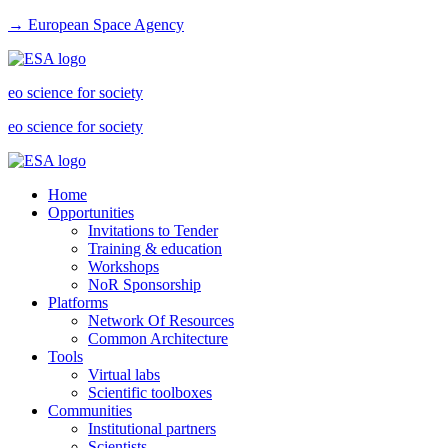
→ European Space Agency
eo science for society
eo science for society
Home
Opportunities
Invitations to Tender
Training & education
Workshops
NoR Sponsorship
Platforms
Network Of Resources
Common Architecture
Tools
Virtual labs
Scientific toolboxes
Communities
Institutional partners
Scientists