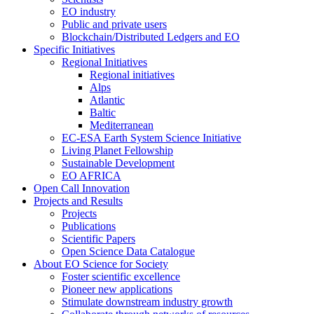
EO industry
Public and private users
Blockchain/Distributed Ledgers and EO
Specific Initiatives
Regional Initiatives
Regional initiatives
Alps
Atlantic
Baltic
Mediterranean
EC-ESA Earth System Science Initiative
Living Planet Fellowship
Sustainable Development
EO AFRICA
Open Call Innovation
Projects and Results
Projects
Publications
Scientific Papers
Open Science Data Catalogue
About EO Science for Society
Foster scientific excellence
Pioneer new applications
Stimulate downstream industry growth