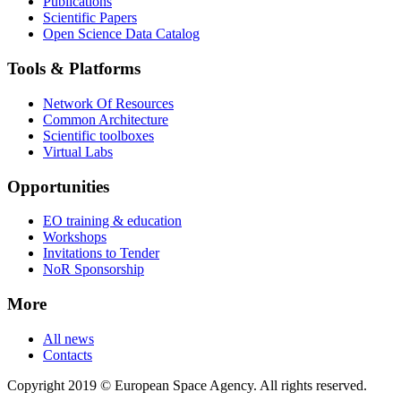
Publications
Scientific Papers
Open Science Data Catalog
Tools & Platforms
Network Of Resources
Common Architecture
Scientific toolboxes
Virtual Labs
Opportunities
EO training & education
Workshops
Invitations to Tender
NoR Sponsorship
More
All news
Contacts
Copyright 2019 © European Space Agency. All rights reserved.