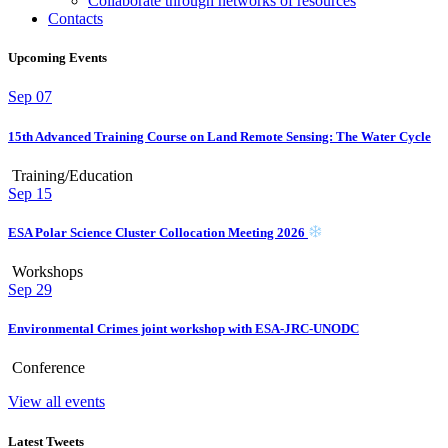
Collaborate through networks of resources
Contacts
Upcoming Events
Sep
07
15th Advanced Training Course on Land Remote Sensing: The Water Cycle
Training/Education
Sep
15
ESA Polar Science Cluster Collocation Meeting 2026
Workshops
Sep
29
Environmental Crimes joint workshop with ESA-JRC-UNODC
Conference
View all events
Latest Tweets