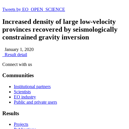
Tweets by EO_OPEN_SCIENCE
Increased density of large low-velocity
provinces recovered by seismologically
constrained gravity inversion
January 1, 2020
Result detail
Connect with us
Communities
Institutional partners
Scientists
EO industry
Public and private users
Results
Projects