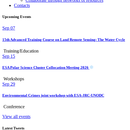
Collaborate through networks of resources
Contacts
Upcoming Events
Sep
07
15th Advanced Training Course on Land Remote Sensing: The Water Cycle
Training/Education
Sep
15
ESA Polar Science Cluster Collocation Meeting 2026
Workshops
Sep
29
Environmental Crimes joint workshop with ESA-JRC-UNODC
Conference
View all events
Latest Tweets