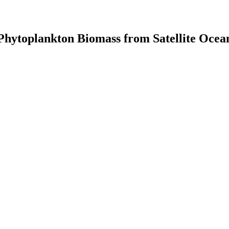
Phytoplankton Biomass from Satellite Ocea