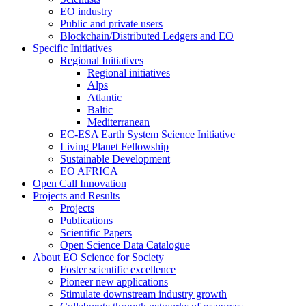
EO industry
Public and private users
Blockchain/Distributed Ledgers and EO
Specific Initiatives
Regional Initiatives
Regional initiatives
Alps
Atlantic
Baltic
Mediterranean
EC-ESA Earth System Science Initiative
Living Planet Fellowship
Sustainable Development
EO AFRICA
Open Call Innovation
Projects and Results
Projects
Publications
Scientific Papers
Open Science Data Catalogue
About EO Science for Society
Foster scientific excellence
Pioneer new applications
Stimulate downstream industry growth