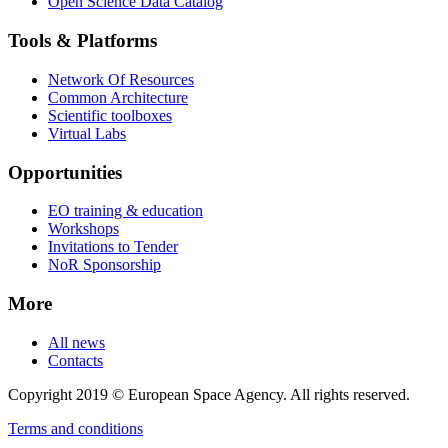
Open Science Data Catalog
Tools & Platforms
Network Of Resources
Common Architecture
Scientific toolboxes
Virtual Labs
Opportunities
EO training & education
Workshops
Invitations to Tender
NoR Sponsorship
More
All news
Contacts
Copyright 2019 © European Space Agency. All rights reserved.
Terms and conditions