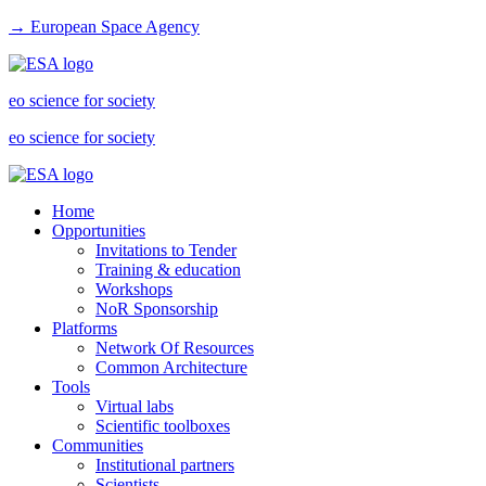
→ European Space Agency
eo science for society
eo science for society
Home
Opportunities
Invitations to Tender
Training & education
Workshops
NoR Sponsorship
Platforms
Network Of Resources
Common Architecture
Tools
Virtual labs
Scientific toolboxes
Communities
Institutional partners
Scientists