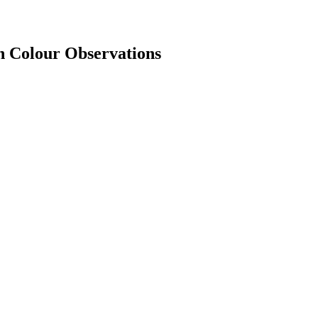
n Colour Observations