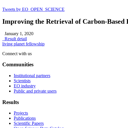
Tweets by EO_OPEN_SCIENCE
Improving the Retrieval of Carbon-Based 
January 1, 2020
Result detail
living planet fellowship
Connect with us
Communities
Institutional partners
Scientists
EO industry
Public and private users
Results
Projects
Publications
Scientific Papers