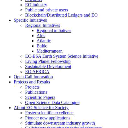
EO industry
Public and private users
Blockchain/Distributed Ledgers and EO
Specific Initiatives
Regional Initiatives
Regional initiatives
Alps
Atlantic
Baltic
Mediterranean
EC-ESA Earth System Science Initiative
Living Planet Fellowship
Sustainable Development
EO AFRICA
Open Call Innovation
Projects and Results
Projects
Publications
Scientific Papers
Open Science Data Catalogue
About EO Science for Society
Foster scientific excellence
Pioneer new applications
Stimulate downstream industry growth