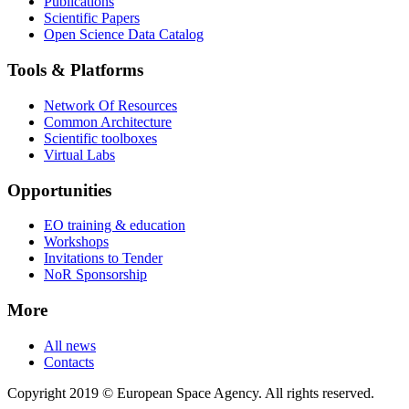
Publications
Scientific Papers
Open Science Data Catalog
Tools & Platforms
Network Of Resources
Common Architecture
Scientific toolboxes
Virtual Labs
Opportunities
EO training & education
Workshops
Invitations to Tender
NoR Sponsorship
More
All news
Contacts
Copyright 2019 © European Space Agency. All rights reserved.