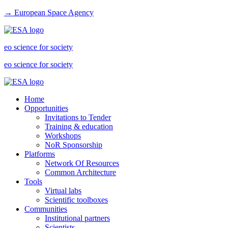
→ European Space Agency
eo science for society
eo science for society
Home
Opportunities
Invitations to Tender
Training & education
Workshops
NoR Sponsorship
Platforms
Network Of Resources
Common Architecture
Tools
Virtual labs
Scientific toolboxes
Communities
Institutional partners
Scientists