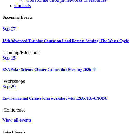
Collaborate through networks of resources
Contacts
Upcoming Events
Sep
07
15th Advanced Training Course on Land Remote Sensing: The Water Cycle
Training/Education
Sep
15
ESA Polar Science Cluster Collocation Meeting 2026
Workshops
Sep
29
Environmental Crimes joint workshop with ESA-JRC-UNODC
Conference
View all events
Latest Tweets