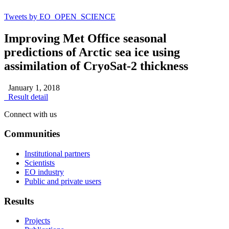
Tweets by EO_OPEN_SCIENCE
Improving Met Office seasonal
predictions of Arctic sea ice using
assimilation of CryoSat-2 thickness
January 1, 2018
Result detail
Connect with us
Communities
Institutional partners
Scientists
EO industry
Public and private users
Results
Projects