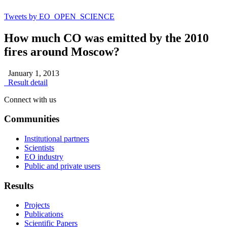
Tweets by EO_OPEN_SCIENCE
How much CO was emitted by the 2010
fires around Moscow?
January 1, 2013
Result detail
Connect with us
Communities
Institutional partners
Scientists
EO industry
Public and private users
Results
Projects
Publications
Scientific Papers