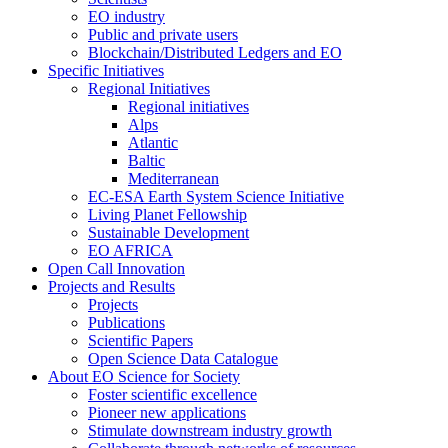
EO industry
Public and private users
Blockchain/Distributed Ledgers and EO
Specific Initiatives
Regional Initiatives
Regional initiatives
Alps
Atlantic
Baltic
Mediterranean
EC-ESA Earth System Science Initiative
Living Planet Fellowship
Sustainable Development
EO AFRICA
Open Call Innovation
Projects and Results
Projects
Publications
Scientific Papers
Open Science Data Catalogue
About EO Science for Society
Foster scientific excellence
Pioneer new applications
Stimulate downstream industry growth