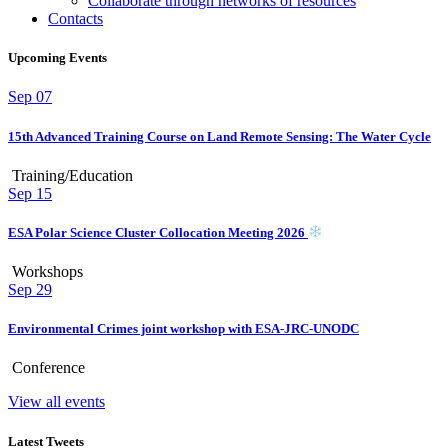
Collaborate through networks of resources
Contacts
Upcoming Events
Sep
07
15th Advanced Training Course on Land Remote Sensing: The Water Cycle
Training/Education
Sep
15
ESA Polar Science Cluster Collocation Meeting 2026
Workshops
Sep
29
Environmental Crimes joint workshop with ESA-JRC-UNODC
Conference
View all events
Latest Tweets