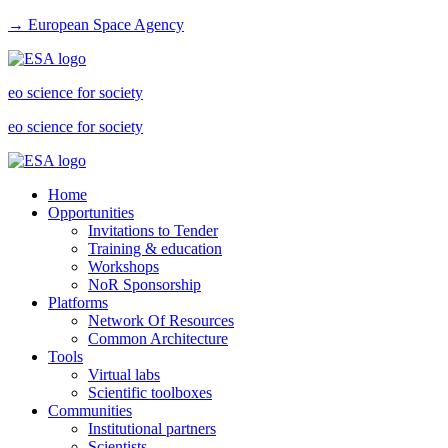
→ European Space Agency
eo science for society
eo science for society
Home
Opportunities
Invitations to Tender
Training & education
Workshops
NoR Sponsorship
Platforms
Network Of Resources
Common Architecture
Tools
Virtual labs
Scientific toolboxes
Communities
Institutional partners
Scientists