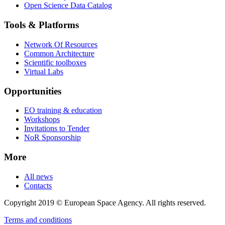
Open Science Data Catalog
Tools & Platforms
Network Of Resources
Common Architecture
Scientific toolboxes
Virtual Labs
Opportunities
EO training & education
Workshops
Invitations to Tender
NoR Sponsorship
More
All news
Contacts
Copyright 2019 © European Space Agency. All rights reserved.
Terms and conditions