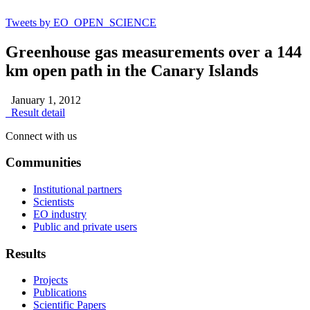
Tweets by EO_OPEN_SCIENCE
Greenhouse gas measurements over a 144
km open path in the Canary Islands
January 1, 2012
Result detail
Connect with us
Communities
Institutional partners
Scientists
EO industry
Public and private users
Results
Projects
Publications
Scientific Papers