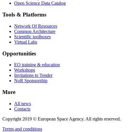
Open Science Data Catalog
Tools & Platforms
Network Of Resources
Common Architecture
Scientific toolboxes
Virtual Labs
Opportunities
EO training & education
Workshops
Invitations to Tender
NoR Sponsorship
More
All news
Contacts
Copyright 2019 © European Space Agency. All rights reserved.
Terms and conditions