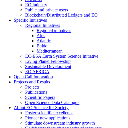
EO industry
Public and private users
Blockchain/Distributed Ledgers and EO
Specific Initiatives
Regional Initiatives
Regional initiatives
Alps
Atlantic
Baltic
Mediterranean
EC-ESA Earth System Science Initiative
Living Planet Fellowship
Sustainable Development
EO AFRICA
Open Call Innovation
Projects and Results
Projects
Publications
Scientific Papers
Open Science Data Catalogue
About EO Science for Society
Foster scientific excellence
Pioneer new applications
Stimulate downstream industry growth