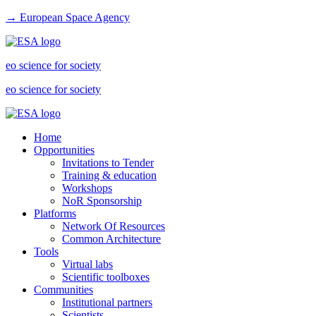
→ European Space Agency
eo science for society
eo science for society
Home
Opportunities
Invitations to Tender
Training & education
Workshops
NoR Sponsorship
Platforms
Network Of Resources
Common Architecture
Tools
Virtual labs
Scientific toolboxes
Communities
Institutional partners
Scientists