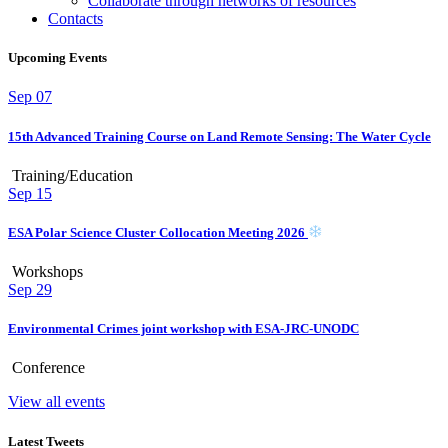
Collaborate through networks of resources
Contacts
Upcoming Events
Sep
07
15th Advanced Training Course on Land Remote Sensing: The Water Cycle
Training/Education
Sep
15
ESA Polar Science Cluster Collocation Meeting 2026
Workshops
Sep
29
Environmental Crimes joint workshop with ESA-JRC-UNODC
Conference
View all events
Latest Tweets