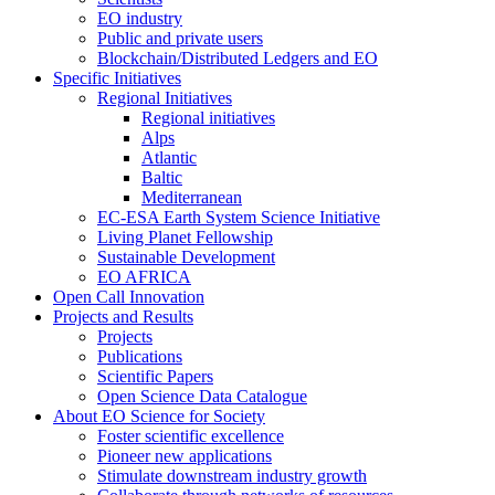
EO industry
Public and private users
Blockchain/Distributed Ledgers and EO
Specific Initiatives
Regional Initiatives
Regional initiatives
Alps
Atlantic
Baltic
Mediterranean
EC-ESA Earth System Science Initiative
Living Planet Fellowship
Sustainable Development
EO AFRICA
Open Call Innovation
Projects and Results
Projects
Publications
Scientific Papers
Open Science Data Catalogue
About EO Science for Society
Foster scientific excellence
Pioneer new applications
Stimulate downstream industry growth