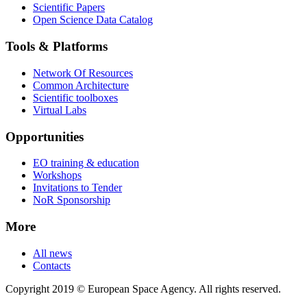
Scientific Papers
Open Science Data Catalog
Tools & Platforms
Network Of Resources
Common Architecture
Scientific toolboxes
Virtual Labs
Opportunities
EO training & education
Workshops
Invitations to Tender
NoR Sponsorship
More
All news
Contacts
Copyright 2019 © European Space Agency. All rights reserved.