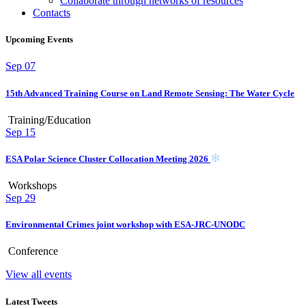
Collaborate through networks of resources
Contacts
Upcoming Events
Sep
07
15th Advanced Training Course on Land Remote Sensing: The Water Cycle
Training/Education
Sep
15
ESA Polar Science Cluster Collocation Meeting 2026
Workshops
Sep
29
Environmental Crimes joint workshop with ESA-JRC-UNODC
Conference
View all events
Latest Tweets