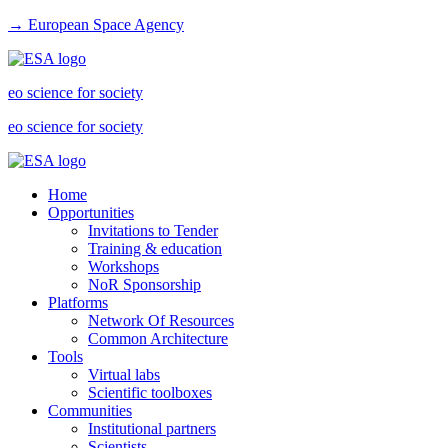
→ European Space Agency
eo science for society
eo science for society
Home
Opportunities
Invitations to Tender
Training & education
Workshops
NoR Sponsorship
Platforms
Network Of Resources
Common Architecture
Tools
Virtual labs
Scientific toolboxes
Communities
Institutional partners
Scientists