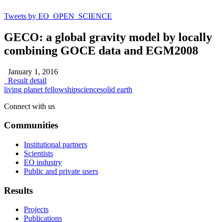
Tweets by EO_OPEN_SCIENCE
GECO: a global gravity model by locally
combining GOCE data and EGM2008
January 1, 2016
Result detail
living planet fellowship
science
solid earth
Connect with us
Communities
Institutional partners
Scientists
EO industry
Public and private users
Results
Projects
Publications