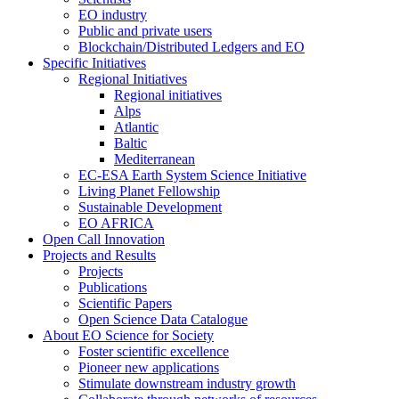
EO industry
Public and private users
Blockchain/Distributed Ledgers and EO
Specific Initiatives
Regional Initiatives
Regional initiatives
Alps
Atlantic
Baltic
Mediterranean
EC-ESA Earth System Science Initiative
Living Planet Fellowship
Sustainable Development
EO AFRICA
Open Call Innovation
Projects and Results
Projects
Publications
Scientific Papers
Open Science Data Catalogue
About EO Science for Society
Foster scientific excellence
Pioneer new applications
Stimulate downstream industry growth