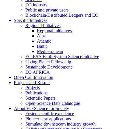
EO industry
Public and private users
Blockchain/Distributed Ledgers and EO
Specific Initiatives
Regional Initiatives
Regional initiatives
Alps
Atlantic
Baltic
Mediterranean
EC-ESA Earth System Science Initiative
Living Planet Fellowship
Sustainable Development
EO AFRICA
Open Call Innovation
Projects and Results
Projects
Publications
Scientific Papers
Open Science Data Catalogue
About EO Science for Society
Foster scientific excellence
Pioneer new applications
Stimulate downstream industry growth