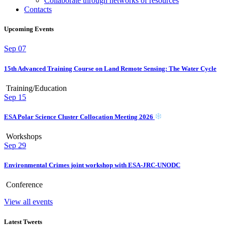
Collaborate through networks of resources
Contacts
Upcoming Events
Sep
07
15th Advanced Training Course on Land Remote Sensing: The Water Cycle
Training/Education
Sep
15
ESA Polar Science Cluster Collocation Meeting 2026
Workshops
Sep
29
Environmental Crimes joint workshop with ESA-JRC-UNODC
Conference
View all events
Latest Tweets