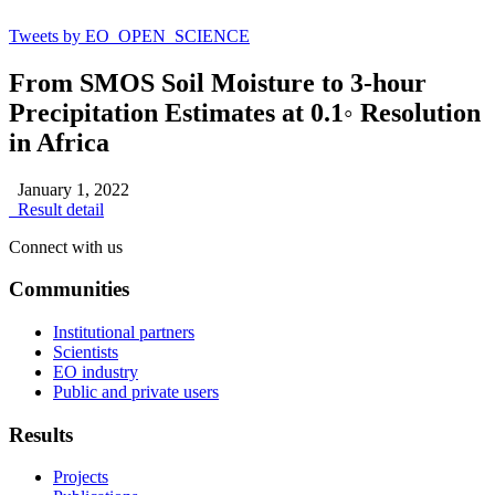
Tweets by EO_OPEN_SCIENCE
From SMOS Soil Moisture to 3-hour
Precipitation Estimates at 0.1◦ Resolution
in Africa
January 1, 2022
Result detail
Connect with us
Communities
Institutional partners
Scientists
EO industry
Public and private users
Results
Projects