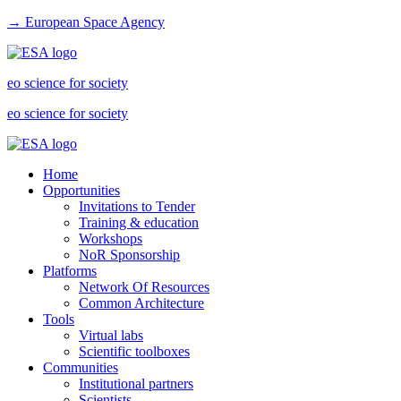
→ European Space Agency
eo science for society
eo science for society
Home
Opportunities
Invitations to Tender
Training & education
Workshops
NoR Sponsorship
Platforms
Network Of Resources
Common Architecture
Tools
Virtual labs
Scientific toolboxes
Communities
Institutional partners
Scientists