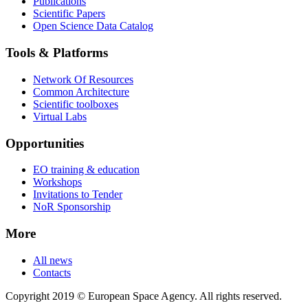
Publications
Scientific Papers
Open Science Data Catalog
Tools & Platforms
Network Of Resources
Common Architecture
Scientific toolboxes
Virtual Labs
Opportunities
EO training & education
Workshops
Invitations to Tender
NoR Sponsorship
More
All news
Contacts
Copyright 2019 © European Space Agency. All rights reserved.