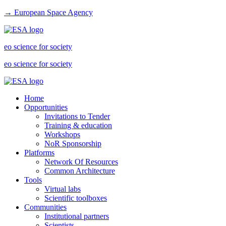
→ European Space Agency
eo science for society
eo science for society
Home
Opportunities
Invitations to Tender
Training & education
Workshops
NoR Sponsorship
Platforms
Network Of Resources
Common Architecture
Tools
Virtual labs
Scientific toolboxes
Communities
Institutional partners
Scientists