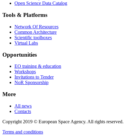
Open Science Data Catalog
Tools & Platforms
Network Of Resources
Common Architecture
Scientific toolboxes
Virtual Labs
Opportunities
EO training & education
Workshops
Invitations to Tender
NoR Sponsorship
More
All news
Contacts
Copyright 2019 © European Space Agency. All rights reserved.
Terms and conditions