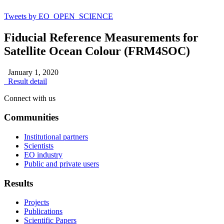
Tweets by EO_OPEN_SCIENCE
Fiducial Reference Measurements for
Satellite Ocean Colour (FRM4SOC)
January 1, 2020
Result detail
Connect with us
Communities
Institutional partners
Scientists
EO industry
Public and private users
Results
Projects
Publications
Scientific Papers