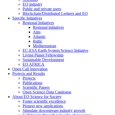
EO industry
Public and private users
Blockchain/Distributed Ledgers and EO
Specific Initiatives
Regional Initiatives
Regional initiatives
Alps
Atlantic
Baltic
Mediterranean
EC-ESA Earth System Science Initiative
Living Planet Fellowship
Sustainable Development
EO AFRICA
Open Call Innovation
Projects and Results
Projects
Publications
Scientific Papers
Open Science Data Catalogue
About EO Science for Society
Foster scientific excellence
Pioneer new applications
Stimulate downstream industry growth