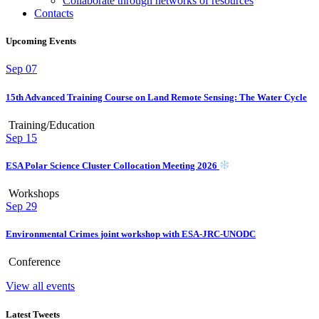
Collaborate through networks of resources
Contacts
Upcoming Events
Sep
07
15th Advanced Training Course on Land Remote Sensing: The Water Cycle
Training/Education
Sep
15
ESA Polar Science Cluster Collocation Meeting 2026
Workshops
Sep
29
Environmental Crimes joint workshop with ESA-JRC-UNODC
Conference
View all events
Latest Tweets