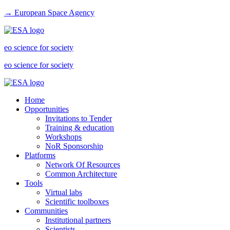
→ European Space Agency
eo science for society
eo science for society
Home
Opportunities
Invitations to Tender
Training & education
Workshops
NoR Sponsorship
Platforms
Network Of Resources
Common Architecture
Tools
Virtual labs
Scientific toolboxes
Communities
Institutional partners
Scientists