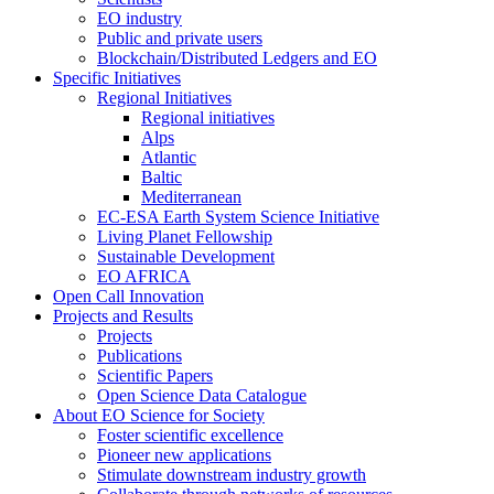
EO industry
Public and private users
Blockchain/Distributed Ledgers and EO
Specific Initiatives
Regional Initiatives
Regional initiatives
Alps
Atlantic
Baltic
Mediterranean
EC-ESA Earth System Science Initiative
Living Planet Fellowship
Sustainable Development
EO AFRICA
Open Call Innovation
Projects and Results
Projects
Publications
Scientific Papers
Open Science Data Catalogue
About EO Science for Society
Foster scientific excellence
Pioneer new applications
Stimulate downstream industry growth