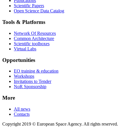
Publications
Scientific Papers
Open Science Data Catalog
Tools & Platforms
Network Of Resources
Common Architecture
Scientific toolboxes
Virtual Labs
Opportunities
EO training & education
Workshops
Invitations to Tender
NoR Sponsorship
More
All news
Contacts
Copyright 2019 © European Space Agency. All rights reserved.