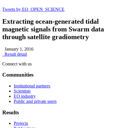
Tweets by EO_OPEN_SCIENCE
Extracting ocean-generated tidal
magnetic signals from Swarm data
through satellite gradiometry
January 1, 2016
Result detail
Connect with us
Communities
Institutional partners
Scientists
EO industry
Public and private users
Results
Projects