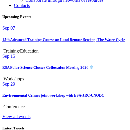
Collaborate through networks of resources
Contacts
Upcoming Events
Sep
07
15th Advanced Training Course on Land Remote Sensing: The Water Cycle
Training/Education
Sep
15
ESA Polar Science Cluster Collocation Meeting 2026
Workshops
Sep
29
Environmental Crimes joint workshop with ESA-JRC-UNODC
Conference
View all events
Latest Tweets