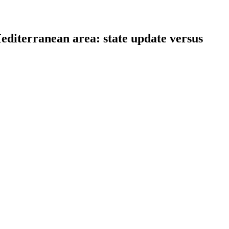
 Mediterranean area: state update versus