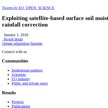
Tweets by EO_OPEN_SCIENCE
Exploiting satellite-based surface soil moi
rainfall correction
January 1, 2018
Result detail
climate adaptation flagship
Connect with us
Communities
Institutional partners
Scientists
EO industry
Public and private users
Results
Projects
Publications