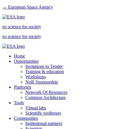
→ European Space Agency
eo science for society
eo science for society
Home
Opportunities
Invitations to Tender
Training & education
Workshops
NoR Sponsorship
Platforms
Network Of Resources
Common Architecture
Tools
Virtual labs
Scientific toolboxes
Communities
Institutional partners
Scientists