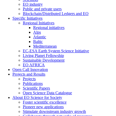
EO industry
Public and private users
Blockchain/Distributed Ledgers and EO
Specific Initiatives
Regional Initiatives
Regional initiatives
Alps
Atlantic
Baltic
Mediterranean
EC-ESA Earth System Science Initiative
Living Planet Fellowship
Sustainable Development
EO AFRICA
Open Call Innovation
Projects and Results
Projects
Publications
Scientific Papers
Open Science Data Catalogue
About EO Science for Society
Foster scientific excellence
Pioneer new applications
Stimulate downstream industry growth