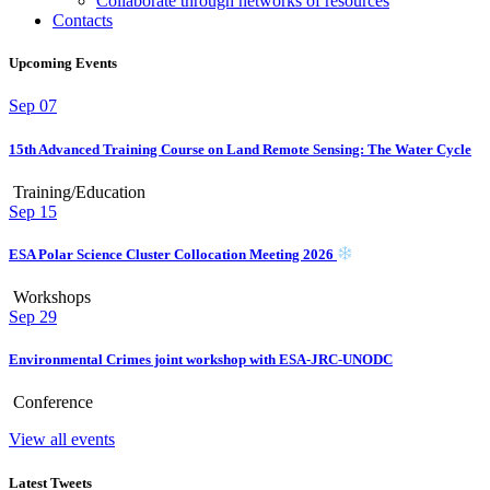
Collaborate through networks of resources
Contacts
Upcoming Events
Sep
07
15th Advanced Training Course on Land Remote Sensing: The Water Cycle
Training/Education
Sep
15
ESA Polar Science Cluster Collocation Meeting 2026
Workshops
Sep
29
Environmental Crimes joint workshop with ESA-JRC-UNODC
Conference
View all events
Latest Tweets