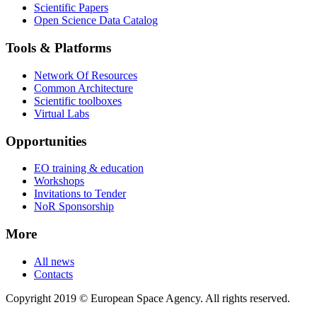
Scientific Papers
Open Science Data Catalog
Tools & Platforms
Network Of Resources
Common Architecture
Scientific toolboxes
Virtual Labs
Opportunities
EO training & education
Workshops
Invitations to Tender
NoR Sponsorship
More
All news
Contacts
Copyright 2019 © European Space Agency. All rights reserved.