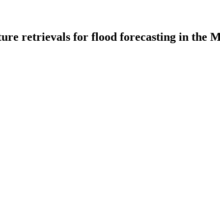
sture retrievals for flood forecasting in the