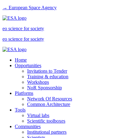
→ European Space Agency
eo science for society
eo science for society
Home
Opportunities
Invitations to Tender
Training & education
Workshops
NoR Sponsorship
Platforms
Network Of Resources
Common Architecture
Tools
Virtual labs
Scientific toolboxes
Communities
Institutional partners
Scientists