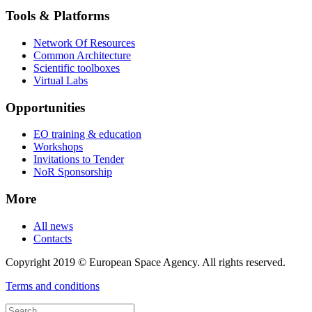
Tools & Platforms
Network Of Resources
Common Architecture
Scientific toolboxes
Virtual Labs
Opportunities
EO training & education
Workshops
Invitations to Tender
NoR Sponsorship
More
All news
Contacts
Copyright 2019 © European Space Agency. All rights reserved.
Terms and conditions