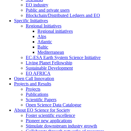
EO industry
Public and private users
Blockchain/Distributed Ledgers and EO
Specific Initiatives
Regional Initiatives
Regional initiatives
Alps
Atlantic
Baltic
Mediterranean
EC-ESA Earth System Science Initiative
Living Planet Fellowship
Sustainable Development
EO AFRICA
Open Call Innovation
Projects and Results
Projects
Publications
Scientific Papers
Open Science Data Catalogue
About EO Science for Society
Foster scientific excellence
Pioneer new applications
Stimulate downstream industry growth