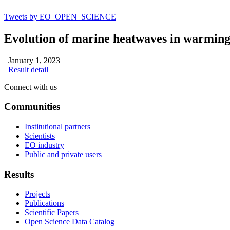
Tweets by EO_OPEN_SCIENCE
Evolution of marine heatwaves in warming
January 1, 2023
Result detail
Connect with us
Communities
Institutional partners
Scientists
EO industry
Public and private users
Results
Projects
Publications
Scientific Papers
Open Science Data Catalog