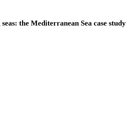
 seas: the Mediterranean Sea case study