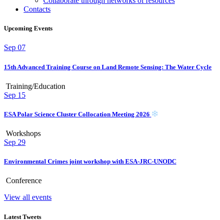
Collaborate through networks of resources
Contacts
Upcoming Events
Sep
07
15th Advanced Training Course on Land Remote Sensing: The Water Cycle
Training/Education
Sep
15
ESA Polar Science Cluster Collocation Meeting 2026
Workshops
Sep
29
Environmental Crimes joint workshop with ESA-JRC-UNODC
Conference
View all events
Latest Tweets