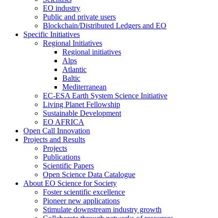
EO industry
Public and private users
Blockchain/Distributed Ledgers and EO
Specific Initiatives
Regional Initiatives
Regional initiatives
Alps
Atlantic
Baltic
Mediterranean
EC-ESA Earth System Science Initiative
Living Planet Fellowship
Sustainable Development
EO AFRICA
Open Call Innovation
Projects and Results
Projects
Publications
Scientific Papers
Open Science Data Catalogue
About EO Science for Society
Foster scientific excellence
Pioneer new applications
Stimulate downstream industry growth