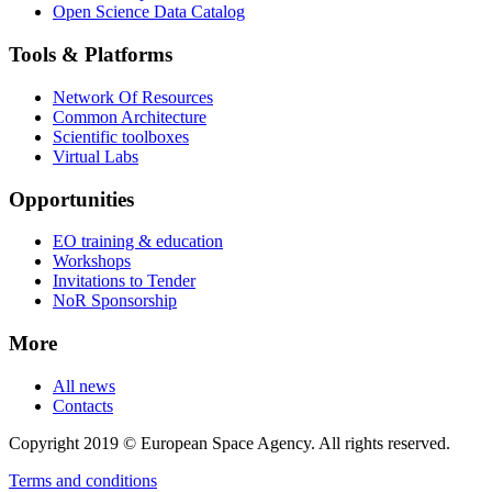
Open Science Data Catalog
Tools & Platforms
Network Of Resources
Common Architecture
Scientific toolboxes
Virtual Labs
Opportunities
EO training & education
Workshops
Invitations to Tender
NoR Sponsorship
More
All news
Contacts
Copyright 2019 © European Space Agency. All rights reserved.
Terms and conditions