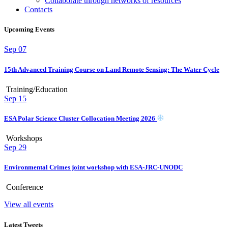
Collaborate through networks of resources
Contacts
Upcoming Events
Sep
07
15th Advanced Training Course on Land Remote Sensing: The Water Cycle
Training/Education
Sep
15
ESA Polar Science Cluster Collocation Meeting 2026
Workshops
Sep
29
Environmental Crimes joint workshop with ESA-JRC-UNODC
Conference
View all events
Latest Tweets