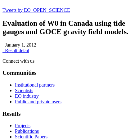
Tweets by EO_OPEN_SCIENCE
Evaluation of W0 in Canada using tide
gauges and GOCE gravity field models.
January 1, 2012
Result detail
Connect with us
Communities
Institutional partners
Scientists
EO industry
Public and private users
Results
Projects
Publications
Scientific Papers