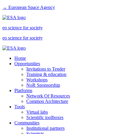
→ European Space Agency
eo science for society
eo science for society
Home
Opportunities
Invitations to Tender
Training & education
Workshops
NoR Sponsorship
Platforms
Network Of Resources
Common Architecture
Tools
Virtual labs
Scientific toolboxes
Communities
Institutional partners
Scientists