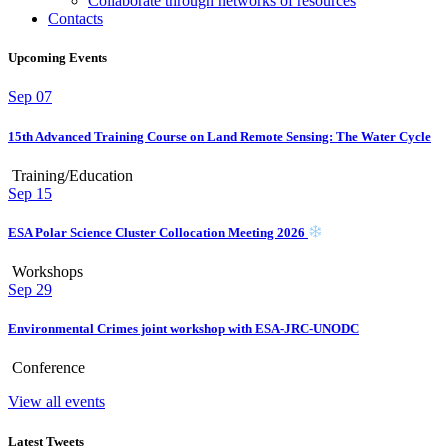
Collaborate through networks of resources
Contacts
Upcoming Events
Sep
07
15th Advanced Training Course on Land Remote Sensing: The Water Cycle
Training/Education
Sep
15
ESA Polar Science Cluster Collocation Meeting 2026
Workshops
Sep
29
Environmental Crimes joint workshop with ESA-JRC-UNODC
Conference
View all events
Latest Tweets