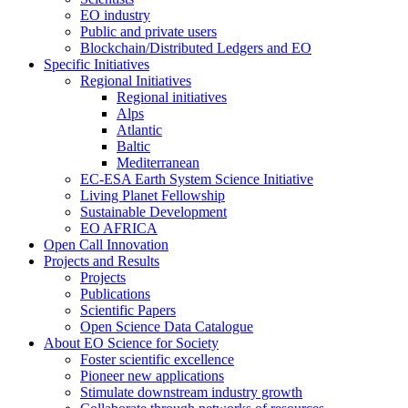
EO industry
Public and private users
Blockchain/Distributed Ledgers and EO
Specific Initiatives
Regional Initiatives
Regional initiatives
Alps
Atlantic
Baltic
Mediterranean
EC-ESA Earth System Science Initiative
Living Planet Fellowship
Sustainable Development
EO AFRICA
Open Call Innovation
Projects and Results
Projects
Publications
Scientific Papers
Open Science Data Catalogue
About EO Science for Society
Foster scientific excellence
Pioneer new applications
Stimulate downstream industry growth