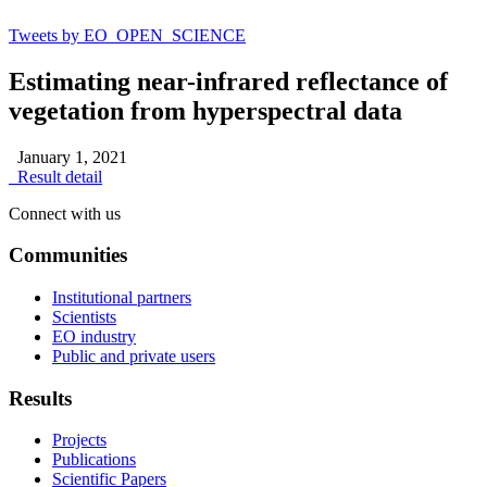
Tweets by EO_OPEN_SCIENCE
Estimating near-infrared reflectance of
vegetation from hyperspectral data
January 1, 2021
Result detail
Connect with us
Communities
Institutional partners
Scientists
EO industry
Public and private users
Results
Projects
Publications
Scientific Papers