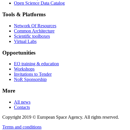
Open Science Data Catalog
Tools & Platforms
Network Of Resources
Common Architecture
Scientific toolboxes
Virtual Labs
Opportunities
EO training & education
Workshops
Invitations to Tender
NoR Sponsorship
More
All news
Contacts
Copyright 2019 © European Space Agency. All rights reserved.
Terms and conditions