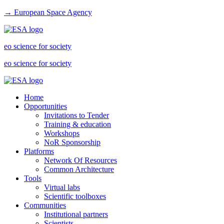
→ European Space Agency
eo science for society
eo science for society
Home
Opportunities
Invitations to Tender
Training & education
Workshops
NoR Sponsorship
Platforms
Network Of Resources
Common Architecture
Tools
Virtual labs
Scientific toolboxes
Communities
Institutional partners
Scientists