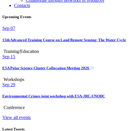
Collaborate through networks of resources
Contacts
Upcoming Events
Sep
07
15th Advanced Training Course on Land Remote Sensing: The Water Cycle
Training/Education
Sep
15
ESA Polar Science Cluster Collocation Meeting 2026
Workshops
Sep
29
Environmental Crimes joint workshop with ESA-JRC-UNODC
Conference
View all events
Latest Tweets