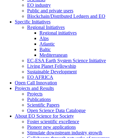
EO industry
Public and private users
Blockchain/Distributed Ledgers and EO
Specific Initiatives
Regional Initiatives
Regional initiatives
Alps
Atlantic
Baltic
Mediterranean
EC-ESA Earth System Science Initiative
Living Planet Fellowship
Sustainable Development
EO AFRICA
Open Call Innovation
Projects and Results
Projects
Publications
Scientific Papers
Open Science Data Catalogue
About EO Science for Society
Foster scientific excellence
Pioneer new applications
Stimulate downstream industry growth