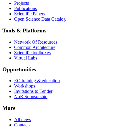
Projects
Publications
Scientific Papers
Open Science Data Catalog
Tools & Platforms
Network Of Resources
Common Architecture
Scientific toolboxes
Virtual Labs
Opportunities
EO training & education
Workshops
Invitations to Tender
NoR Sponsorship
More
All news
Contacts