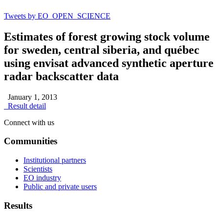
Tweets by EO_OPEN_SCIENCE
Estimates of forest growing stock volume
for sweden, central siberia, and québec
using envisat advanced synthetic aperture
radar backscatter data
January 1, 2013
Result detail
Connect with us
Communities
Institutional partners
Scientists
EO industry
Public and private users
Results