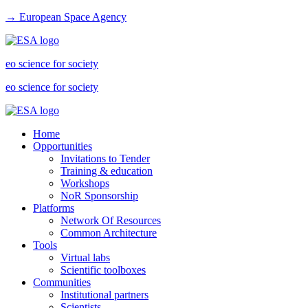
→ European Space Agency
eo science for society
eo science for society
Home
Opportunities
Invitations to Tender
Training & education
Workshops
NoR Sponsorship
Platforms
Network Of Resources
Common Architecture
Tools
Virtual labs
Scientific toolboxes
Communities
Institutional partners
Scientists