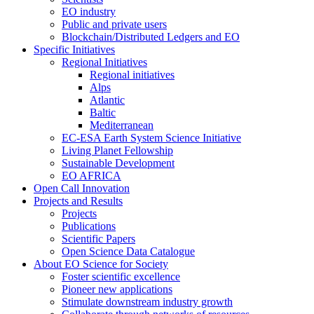
EO industry
Public and private users
Blockchain/Distributed Ledgers and EO
Specific Initiatives
Regional Initiatives
Regional initiatives
Alps
Atlantic
Baltic
Mediterranean
EC-ESA Earth System Science Initiative
Living Planet Fellowship
Sustainable Development
EO AFRICA
Open Call Innovation
Projects and Results
Projects
Publications
Scientific Papers
Open Science Data Catalogue
About EO Science for Society
Foster scientific excellence
Pioneer new applications
Stimulate downstream industry growth