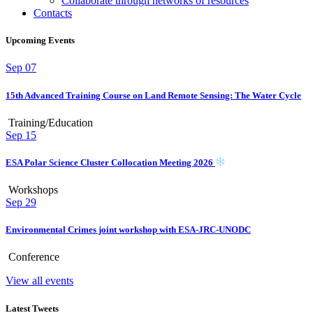
Collaborate through networks of resources
Contacts
Upcoming Events
Sep
07
15th Advanced Training Course on Land Remote Sensing: The Water Cycle
Training/Education
Sep
15
ESA Polar Science Cluster Collocation Meeting 2026
Workshops
Sep
29
Environmental Crimes joint workshop with ESA-JRC-UNODC
Conference
View all events
Latest Tweets