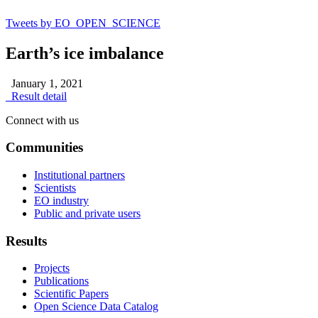
Tweets by EO_OPEN_SCIENCE
Earth’s ice imbalance
January 1, 2021
Result detail
Connect with us
Communities
Institutional partners
Scientists
EO industry
Public and private users
Results
Projects
Publications
Scientific Papers
Open Science Data Catalog