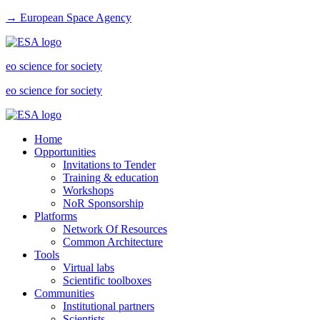
→ European Space Agency
eo science for society
eo science for society
Home
Opportunities
Invitations to Tender
Training & education
Workshops
NoR Sponsorship
Platforms
Network Of Resources
Common Architecture
Tools
Virtual labs
Scientific toolboxes
Communities
Institutional partners
Scientists