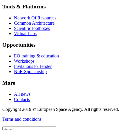
Tools & Platforms
Network Of Resources
Common Architecture
Scientific toolboxes
Virtual Labs
Opportunities
EO training & education
Workshops
Invitations to Tender
NoR Sponsorship
More
All news
Contacts
Copyright 2019 © European Space Agency. All rights reserved.
Terms and conditions