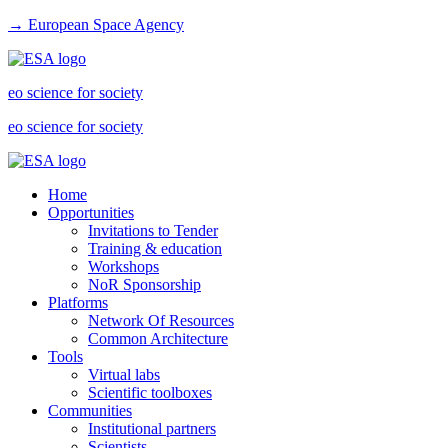
→ European Space Agency
eo science for society
eo science for society
Home
Opportunities
Invitations to Tender
Training & education
Workshops
NoR Sponsorship
Platforms
Network Of Resources
Common Architecture
Tools
Virtual labs
Scientific toolboxes
Communities
Institutional partners
Scientists