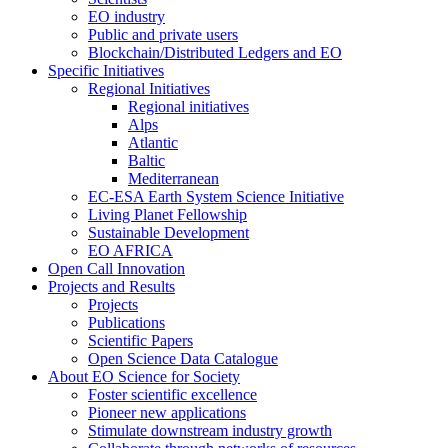
EO industry
Public and private users
Blockchain/Distributed Ledgers and EO
Specific Initiatives
Regional Initiatives
Regional initiatives
Alps
Atlantic
Baltic
Mediterranean
EC-ESA Earth System Science Initiative
Living Planet Fellowship
Sustainable Development
EO AFRICA
Open Call Innovation
Projects and Results
Projects
Publications
Scientific Papers
Open Science Data Catalogue
About EO Science for Society
Foster scientific excellence
Pioneer new applications
Stimulate downstream industry growth