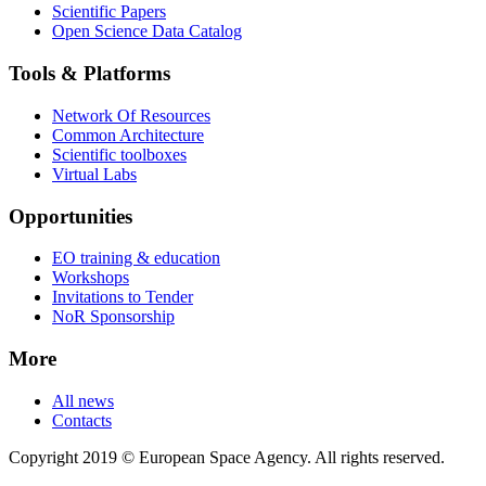
Scientific Papers
Open Science Data Catalog
Tools & Platforms
Network Of Resources
Common Architecture
Scientific toolboxes
Virtual Labs
Opportunities
EO training & education
Workshops
Invitations to Tender
NoR Sponsorship
More
All news
Contacts
Copyright 2019 © European Space Agency. All rights reserved.