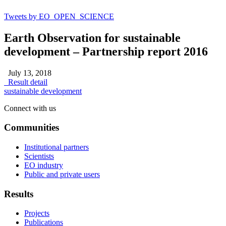
Tweets by EO_OPEN_SCIENCE
Earth Observation for sustainable
development – Partnership report 2016
July 13, 2018
Result detail
sustainable development
Connect with us
Communities
Institutional partners
Scientists
EO industry
Public and private users
Results
Projects
Publications