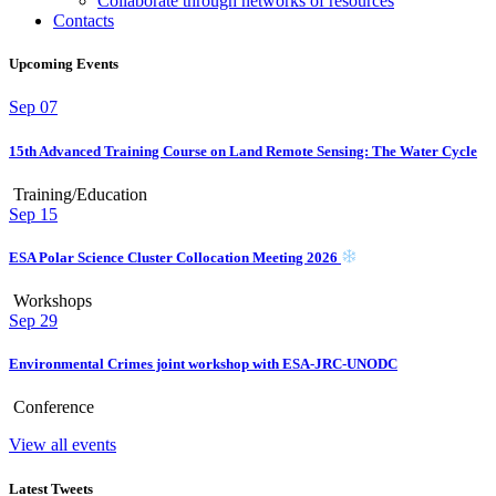
Collaborate through networks of resources
Contacts
Upcoming Events
Sep
07
15th Advanced Training Course on Land Remote Sensing: The Water Cycle
Training/Education
Sep
15
ESA Polar Science Cluster Collocation Meeting 2026
Workshops
Sep
29
Environmental Crimes joint workshop with ESA-JRC-UNODC
Conference
View all events
Latest Tweets