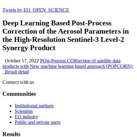
Tweets by EO_OPEN_SCIENCE
Deep Learning Based Post-Process
Correction of the Aerosol Parameters in
the High-Resolution Sentinel-3 Level-2
Synergy Product
October 17, 2022
POst-Process CORrection of satellite data
products with New machine learning based approach (POPCORN)
Result detail
Connect with us
Communities
Institutional partners
Scientists
EO industry
Public and private users
Results