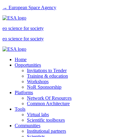
→ European Space Agency
eo science for society
eo science for society
Home
Opportunities
Invitations to Tender
Training & education
Workshops
NoR Sponsorship
Platforms
Network Of Resources
Common Architecture
Tools
Virtual labs
Scientific toolboxes
Communities
Institutional partners
Scientists