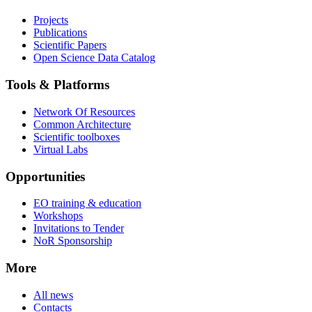
Projects
Publications
Scientific Papers
Open Science Data Catalog
Tools & Platforms
Network Of Resources
Common Architecture
Scientific toolboxes
Virtual Labs
Opportunities
EO training & education
Workshops
Invitations to Tender
NoR Sponsorship
More
All news
Contacts