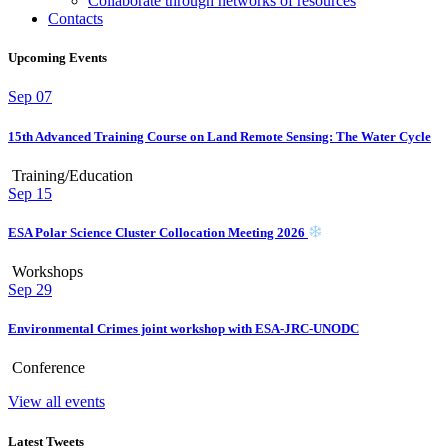
Collaborate through networks of resources
Contacts
Upcoming Events
Sep
07
15th Advanced Training Course on Land Remote Sensing: The Water Cycle
Training/Education
Sep
15
ESA Polar Science Cluster Collocation Meeting 2026
Workshops
Sep
29
Environmental Crimes joint workshop with ESA-JRC-UNODC
Conference
View all events
Latest Tweets