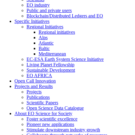
EO industry
Public and private users
Blockchain/Distributed Ledgers and EO
Specific Initiatives
Regional Initiatives
Regional initiatives
Alps
Atlantic
Baltic
Mediterranean
EC-ESA Earth System Science Initiative
Living Planet Fellowship
Sustainable Development
EO AFRICA
Open Call Innovation
Projects and Results
Projects
Publications
Scientific Papers
Open Science Data Catalogue
About EO Science for Society
Foster scientific excellence
Pioneer new applications
Stimulate downstream industry growth