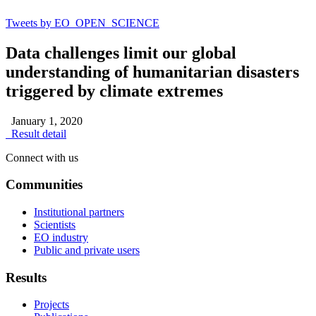
Tweets by EO_OPEN_SCIENCE
Data challenges limit our global
understanding of humanitarian disasters
triggered by climate extremes
January 1, 2020
Result detail
Connect with us
Communities
Institutional partners
Scientists
EO industry
Public and private users
Results
Projects