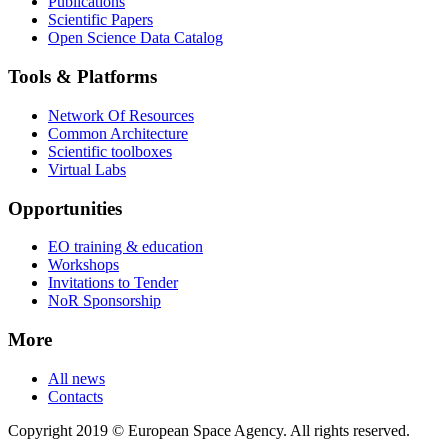
Publications
Scientific Papers
Open Science Data Catalog
Tools & Platforms
Network Of Resources
Common Architecture
Scientific toolboxes
Virtual Labs
Opportunities
EO training & education
Workshops
Invitations to Tender
NoR Sponsorship
More
All news
Contacts
Copyright 2019 © European Space Agency. All rights reserved.