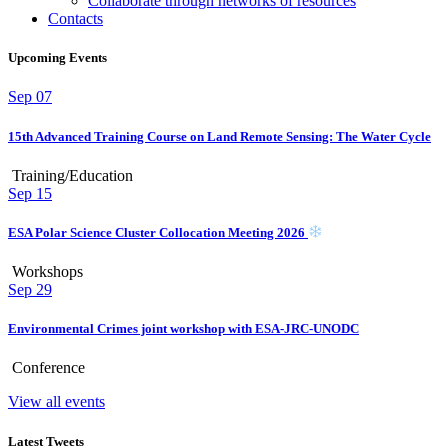
Collaborate through networks of resources
Contacts
Upcoming Events
Sep
07
15th Advanced Training Course on Land Remote Sensing: The Water Cycle
Training/Education
Sep
15
ESA Polar Science Cluster Collocation Meeting 2026
Workshops
Sep
29
Environmental Crimes joint workshop with ESA-JRC-UNODC
Conference
View all events
Latest Tweets