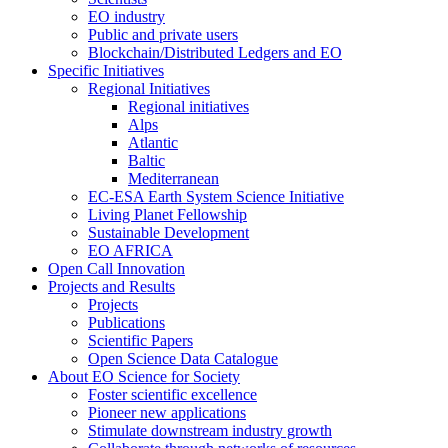
EO industry
Public and private users
Blockchain/Distributed Ledgers and EO
Specific Initiatives
Regional Initiatives
Regional initiatives
Alps
Atlantic
Baltic
Mediterranean
EC-ESA Earth System Science Initiative
Living Planet Fellowship
Sustainable Development
EO AFRICA
Open Call Innovation
Projects and Results
Projects
Publications
Scientific Papers
Open Science Data Catalogue
About EO Science for Society
Foster scientific excellence
Pioneer new applications
Stimulate downstream industry growth