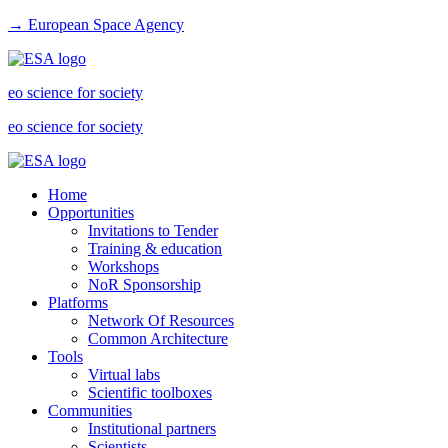
→ European Space Agency
eo science for society
eo science for society
Home
Opportunities
Invitations to Tender
Training & education
Workshops
NoR Sponsorship
Platforms
Network Of Resources
Common Architecture
Tools
Virtual labs
Scientific toolboxes
Communities
Institutional partners
Scientists