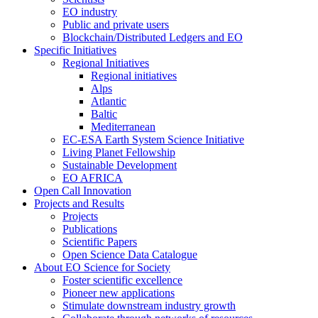
EO industry
Public and private users
Blockchain/Distributed Ledgers and EO
Specific Initiatives
Regional Initiatives
Regional initiatives
Alps
Atlantic
Baltic
Mediterranean
EC-ESA Earth System Science Initiative
Living Planet Fellowship
Sustainable Development
EO AFRICA
Open Call Innovation
Projects and Results
Projects
Publications
Scientific Papers
Open Science Data Catalogue
About EO Science for Society
Foster scientific excellence
Pioneer new applications
Stimulate downstream industry growth