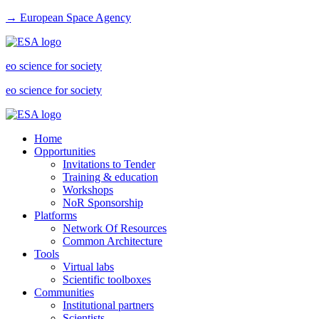
→ European Space Agency
eo science for society
eo science for society
Home
Opportunities
Invitations to Tender
Training & education
Workshops
NoR Sponsorship
Platforms
Network Of Resources
Common Architecture
Tools
Virtual labs
Scientific toolboxes
Communities
Institutional partners
Scientists