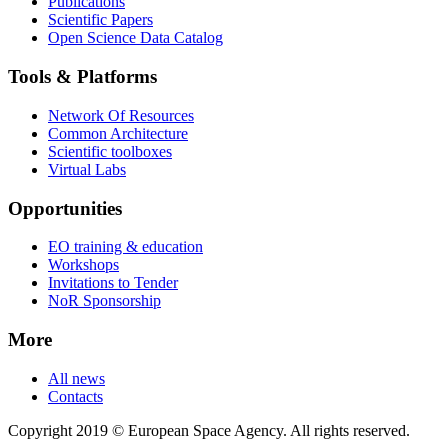
Publications
Scientific Papers
Open Science Data Catalog
Tools & Platforms
Network Of Resources
Common Architecture
Scientific toolboxes
Virtual Labs
Opportunities
EO training & education
Workshops
Invitations to Tender
NoR Sponsorship
More
All news
Contacts
Copyright 2019 © European Space Agency. All rights reserved.