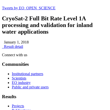
Tweets by EO_OPEN_SCIENCE
CryoSat-2 Full Bit Rate Level 1A
processing and validation for inland
water applications
January 1, 2018
Result detail
Connect with us
Communities
Institutional partners
Scientists
EO industry
Public and private users
Results
Projects