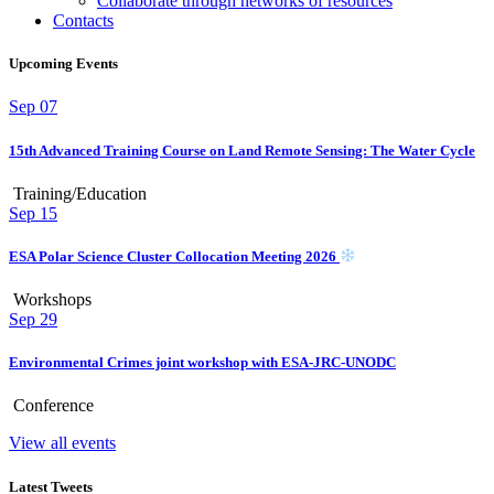
Collaborate through networks of resources
Contacts
Upcoming Events
Sep
07
15th Advanced Training Course on Land Remote Sensing: The Water Cycle
Training/Education
Sep
15
ESA Polar Science Cluster Collocation Meeting 2026
Workshops
Sep
29
Environmental Crimes joint workshop with ESA-JRC-UNODC
Conference
View all events
Latest Tweets