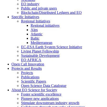
EO industry
Public and private users
Blockchain/Distributed Ledgers and EO
Specific Initiatives
Regional Initiatives
Regional initiatives
Alps
Atlantic
Baltic
Mediterranean
EC-ESA Earth System Science Initiative
Living Planet Fellowship
Sustainable Development
EO AFRICA
Open Call Innovation
Projects and Results
Projects
Publications
Scientific Papers
Open Science Data Catalogue
About EO Science for Society
Foster scientific excellence
Pioneer new applications
Stimulate downstream industry growth