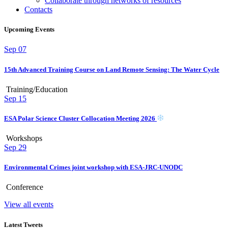
Collaborate through networks of resources
Contacts
Upcoming Events
Sep
07
15th Advanced Training Course on Land Remote Sensing: The Water Cycle
Training/Education
Sep
15
ESA Polar Science Cluster Collocation Meeting 2026
Workshops
Sep
29
Environmental Crimes joint workshop with ESA-JRC-UNODC
Conference
View all events
Latest Tweets