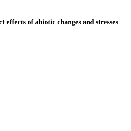
 effects of abiotic changes and stresses