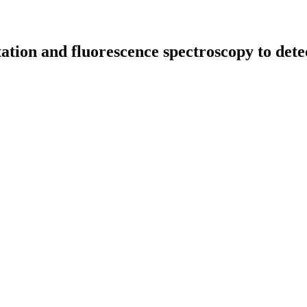
tion and fluorescence spectroscopy to detect