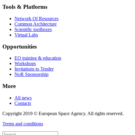
Tools & Platforms
Network Of Resources
Common Architecture
Scientific toolboxes
Virtual Labs
Opportunities
EO training & education
Workshops
Invitations to Tender
NoR Sponsorship
More
All news
Contacts
Copyright 2019 © European Space Agency. All rights reserved.
Terms and conditions