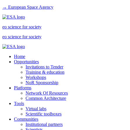
→ European Space Agency
eo science for society
eo science for society
Home
Opportunities
Invitations to Tender
Training & education
Workshops
NoR Sponsorship
Platforms
Network Of Resources
Common Architecture
Tools
Virtual labs
Scientific toolboxes
Communities
Institutional partners
Scientists