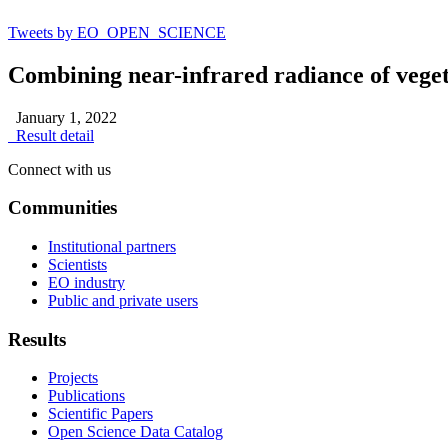
Tweets by EO_OPEN_SCIENCE
Combining near-infrared radiance of vegeta
January 1, 2022
Result detail
Connect with us
Communities
Institutional partners
Scientists
EO industry
Public and private users
Results
Projects
Publications
Scientific Papers
Open Science Data Catalog