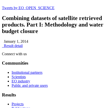
Tweets by EO_OPEN_SCIENCE
Combining datasets of satellite retrieved
products. Part I: Methodology and water
budget closure
January 1, 2014
Result detail
Connect with us
Communities
Institutional partners
Scientists
EO industry
Public and private users
Results
Projects