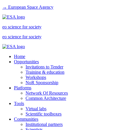
→ European Space Agency
eo science for society
eo science for society
Home
Opportunities
Invitations to Tender
Training & education
Workshops
NoR Sponsorship
Platforms
Network Of Resources
Common Architecture
Tools
Virtual labs
Scientific toolboxes
Communities
Institutional partners
Scientists