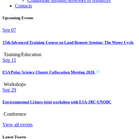
Collaborate through networks of resources
Contacts
Upcoming Events
Sep
07
15th Advanced Training Course on Land Remote Sensing: The Water Cycle
Training/Education
Sep
15
ESA Polar Science Cluster Collocation Meeting 2026
Workshops
Sep
29
Environmental Crimes joint workshop with ESA-JRC-UNODC
Conference
View all events
Latest Tweets