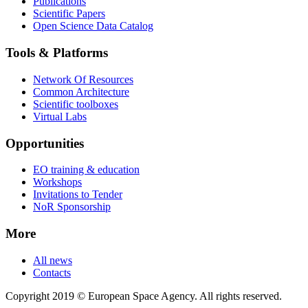
Publications
Scientific Papers
Open Science Data Catalog
Tools & Platforms
Network Of Resources
Common Architecture
Scientific toolboxes
Virtual Labs
Opportunities
EO training & education
Workshops
Invitations to Tender
NoR Sponsorship
More
All news
Contacts
Copyright 2019 © European Space Agency. All rights reserved.