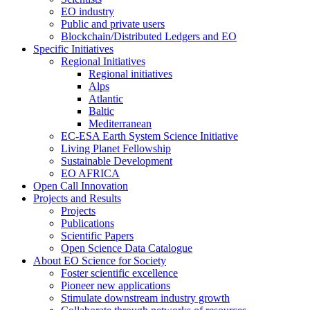
EO industry
Public and private users
Blockchain/Distributed Ledgers and EO
Specific Initiatives
Regional Initiatives
Regional initiatives
Alps
Atlantic
Baltic
Mediterranean
EC-ESA Earth System Science Initiative
Living Planet Fellowship
Sustainable Development
EO AFRICA
Open Call Innovation
Projects and Results
Projects
Publications
Scientific Papers
Open Science Data Catalogue
About EO Science for Society
Foster scientific excellence
Pioneer new applications
Stimulate downstream industry growth