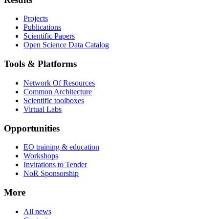
Projects
Publications
Scientific Papers
Open Science Data Catalog
Tools & Platforms
Network Of Resources
Common Architecture
Scientific toolboxes
Virtual Labs
Opportunities
EO training & education
Workshops
Invitations to Tender
NoR Sponsorship
More
All news