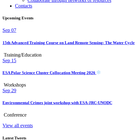
Collaborate through networks of resources
Contacts
Upcoming Events
Sep
07
15th Advanced Training Course on Land Remote Sensing: The Water Cycle
Training/Education
Sep
15
ESA Polar Science Cluster Collocation Meeting 2026
Workshops
Sep
29
Environmental Crimes joint workshop with ESA-JRC-UNODC
Conference
View all events
Latest Tweets