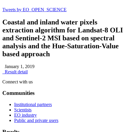
Tweets by EO_OPEN_SCIENCE
Coastal and inland water pixels
extraction algorithm for Landsat-8 OLI
and Sentinel-2 MSI based on spectral
analysis and the Hue-Saturation-Value
based approach
January 1, 2019
Result detail
Connect with us
Communities
Institutional partners
Scientists
EO industry
Public and private users
Results