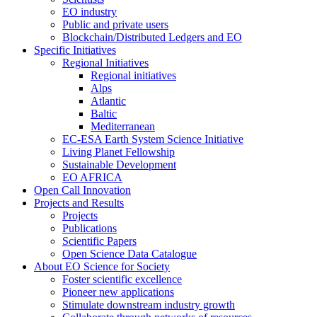
EO industry
Public and private users
Blockchain/Distributed Ledgers and EO
Specific Initiatives
Regional Initiatives
Regional initiatives
Alps
Atlantic
Baltic
Mediterranean
EC-ESA Earth System Science Initiative
Living Planet Fellowship
Sustainable Development
EO AFRICA
Open Call Innovation
Projects and Results
Projects
Publications
Scientific Papers
Open Science Data Catalogue
About EO Science for Society
Foster scientific excellence
Pioneer new applications
Stimulate downstream industry growth