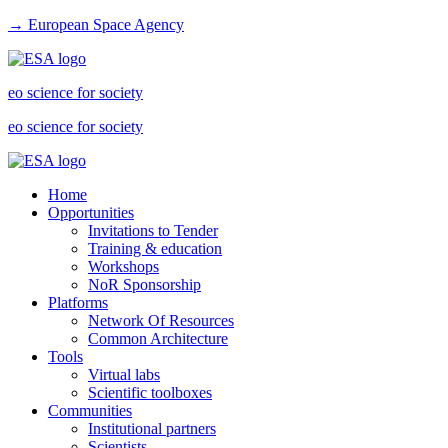
→ European Space Agency
eo science for society
eo science for society
Home
Opportunities
Invitations to Tender
Training & education
Workshops
NoR Sponsorship
Platforms
Network Of Resources
Common Architecture
Tools
Virtual labs
Scientific toolboxes
Communities
Institutional partners
Scientists