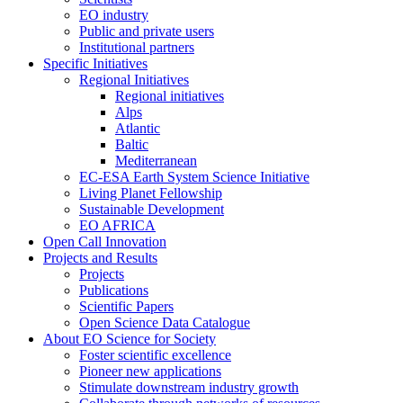
EO industry
Public and private users
Institutional partners
Specific Initiatives
Regional Initiatives
Regional initiatives
Alps
Atlantic
Baltic
Mediterranean
EC-ESA Earth System Science Initiative
Living Planet Fellowship
Sustainable Development
EO AFRICA
Open Call Innovation
Projects and Results
Projects
Publications
Scientific Papers
Open Science Data Catalogue
About EO Science for Society
Foster scientific excellence
Pioneer new applications
Stimulate downstream industry growth