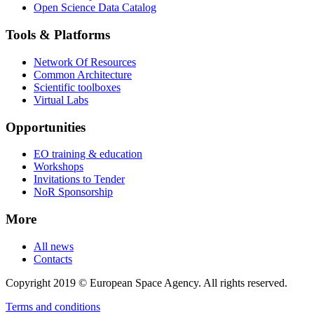
Open Science Data Catalog
Tools & Platforms
Network Of Resources
Common Architecture
Scientific toolboxes
Virtual Labs
Opportunities
EO training & education
Workshops
Invitations to Tender
NoR Sponsorship
More
All news
Contacts
Copyright 2019 © European Space Agency. All rights reserved.
Terms and conditions