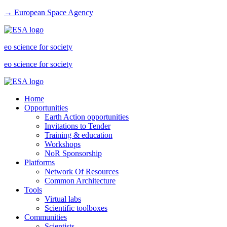
→ European Space Agency
eo science for society
eo science for society
Home
Opportunities
Earth Action opportunities
Invitations to Tender
Training & education
Workshops
NoR Sponsorship
Platforms
Network Of Resources
Common Architecture
Tools
Virtual labs
Scientific toolboxes
Communities
Scientists