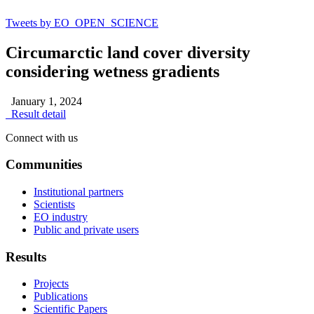
Tweets by EO_OPEN_SCIENCE
Circumarctic land cover diversity
considering wetness gradients
January 1, 2024
Result detail
Connect with us
Communities
Institutional partners
Scientists
EO industry
Public and private users
Results
Projects
Publications
Scientific Papers