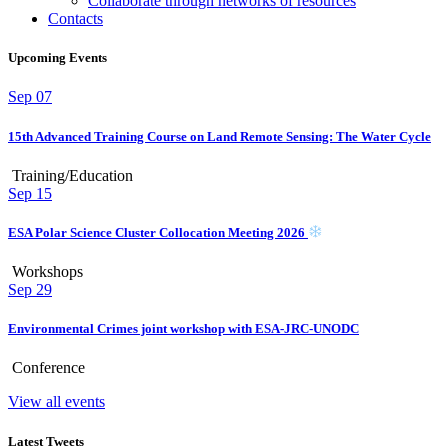
Collaborate through networks of resources
Contacts
Upcoming Events
Sep
07
15th Advanced Training Course on Land Remote Sensing: The Water Cycle
Training/Education
Sep
15
ESA Polar Science Cluster Collocation Meeting 2026
Workshops
Sep
29
Environmental Crimes joint workshop with ESA-JRC-UNODC
Conference
View all events
Latest Tweets