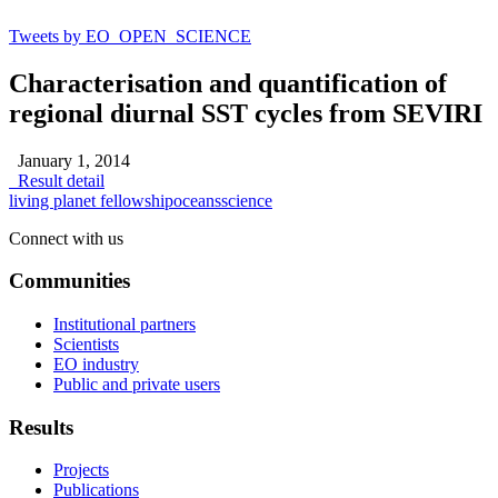
Tweets by EO_OPEN_SCIENCE
Characterisation and quantification of
regional diurnal SST cycles from SEVIRI
January 1, 2014
Result detail
living planet fellowship
oceans
science
Connect with us
Communities
Institutional partners
Scientists
EO industry
Public and private users
Results
Projects
Publications