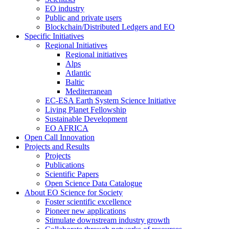
EO industry
Public and private users
Blockchain/Distributed Ledgers and EO
Specific Initiatives
Regional Initiatives
Regional initiatives
Alps
Atlantic
Baltic
Mediterranean
EC-ESA Earth System Science Initiative
Living Planet Fellowship
Sustainable Development
EO AFRICA
Open Call Innovation
Projects and Results
Projects
Publications
Scientific Papers
Open Science Data Catalogue
About EO Science for Society
Foster scientific excellence
Pioneer new applications
Stimulate downstream industry growth