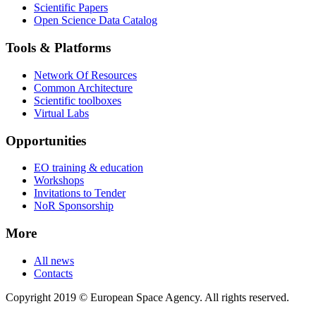
Scientific Papers
Open Science Data Catalog
Tools & Platforms
Network Of Resources
Common Architecture
Scientific toolboxes
Virtual Labs
Opportunities
EO training & education
Workshops
Invitations to Tender
NoR Sponsorship
More
All news
Contacts
Copyright 2019 © European Space Agency. All rights reserved.