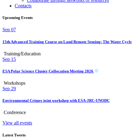
Collaborate through networks of resources
Contacts
Upcoming Events
Sep
07
15th Advanced Training Course on Land Remote Sensing: The Water Cycle
Training/Education
Sep
15
ESA Polar Science Cluster Collocation Meeting 2026
Workshops
Sep
29
Environmental Crimes joint workshop with ESA-JRC-UNODC
Conference
View all events
Latest Tweets