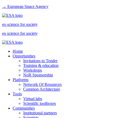
→ European Space Agency
eo science for society
eo science for society
Home
Opportunities
Invitations to Tender
Training & education
Workshops
NoR Sponsorship
Platforms
Network Of Resources
Common Architecture
Tools
Virtual labs
Scientific toolboxes
Communities
Institutional partners
Scientists