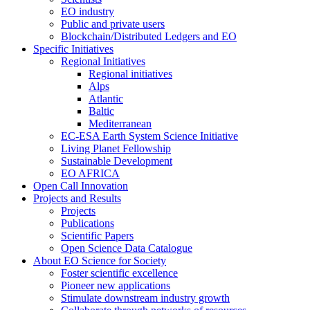
EO industry
Public and private users
Blockchain/Distributed Ledgers and EO
Specific Initiatives
Regional Initiatives
Regional initiatives
Alps
Atlantic
Baltic
Mediterranean
EC-ESA Earth System Science Initiative
Living Planet Fellowship
Sustainable Development
EO AFRICA
Open Call Innovation
Projects and Results
Projects
Publications
Scientific Papers
Open Science Data Catalogue
About EO Science for Society
Foster scientific excellence
Pioneer new applications
Stimulate downstream industry growth