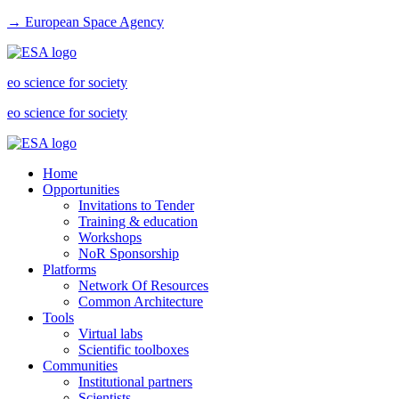
→ European Space Agency
eo science for society
eo science for society
Home
Opportunities
Invitations to Tender
Training & education
Workshops
NoR Sponsorship
Platforms
Network Of Resources
Common Architecture
Tools
Virtual labs
Scientific toolboxes
Communities
Institutional partners
Scientists