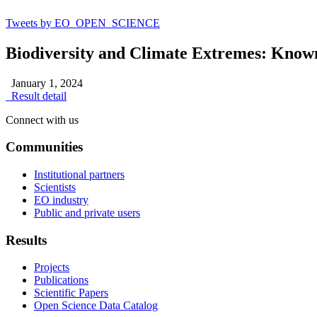
Tweets by EO_OPEN_SCIENCE
Biodiversity and Climate Extremes: Know
January 1, 2024
Result detail
Connect with us
Communities
Institutional partners
Scientists
EO industry
Public and private users
Results
Projects
Publications
Scientific Papers
Open Science Data Catalog