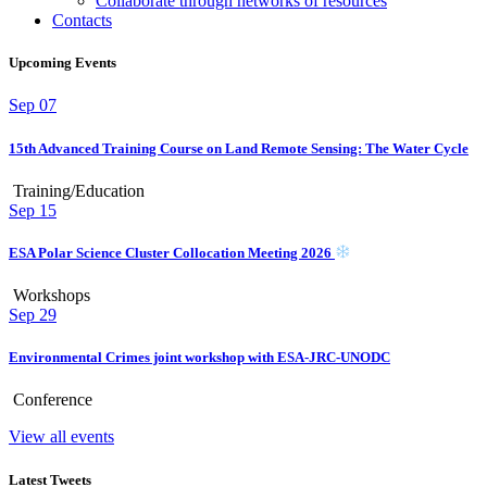
Collaborate through networks of resources
Contacts
Upcoming Events
Sep
07
15th Advanced Training Course on Land Remote Sensing: The Water Cycle
Training/Education
Sep
15
ESA Polar Science Cluster Collocation Meeting 2026
Workshops
Sep
29
Environmental Crimes joint workshop with ESA-JRC-UNODC
Conference
View all events
Latest Tweets