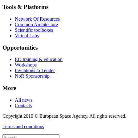
Tools & Platforms
Network Of Resources
Common Architecture
Scientific toolboxes
Virtual Labs
Opportunities
EO training & education
Workshops
Invitations to Tender
NoR Sponsorship
More
All news
Contacts
Copyright 2019 © European Space Agency. All rights reserved.
Terms and conditions