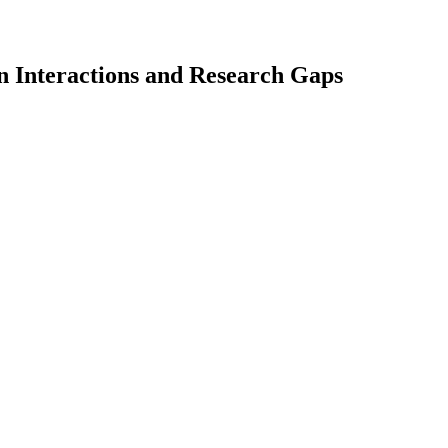
n Interactions and Research Gaps