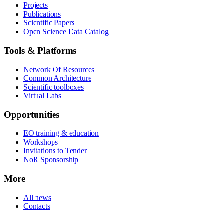
Projects
Publications
Scientific Papers
Open Science Data Catalog
Tools & Platforms
Network Of Resources
Common Architecture
Scientific toolboxes
Virtual Labs
Opportunities
EO training & education
Workshops
Invitations to Tender
NoR Sponsorship
More
All news
Contacts