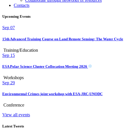
Collaborate through networks of resources
Contacts
Upcoming Events
Sep
07
15th Advanced Training Course on Land Remote Sensing: The Water Cycle
Training/Education
Sep
15
ESA Polar Science Cluster Collocation Meeting 2026
Workshops
Sep
29
Environmental Crimes joint workshop with ESA-JRC-UNODC
Conference
View all events
Latest Tweets