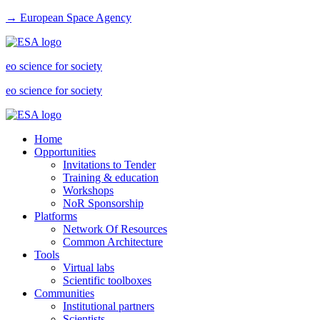
→ European Space Agency
eo science for society
eo science for society
Home
Opportunities
Invitations to Tender
Training & education
Workshops
NoR Sponsorship
Platforms
Network Of Resources
Common Architecture
Tools
Virtual labs
Scientific toolboxes
Communities
Institutional partners
Scientists