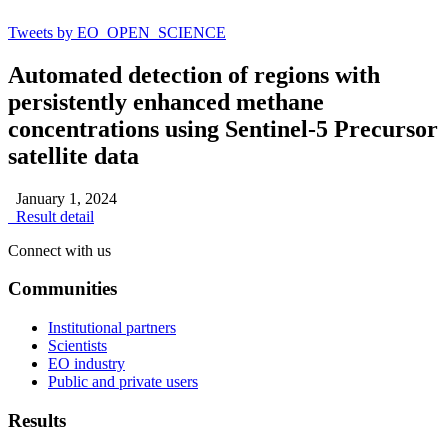
Tweets by EO_OPEN_SCIENCE
Automated detection of regions with
persistently enhanced methane
concentrations using Sentinel-5 Precursor
satellite data
January 1, 2024
Result detail
Connect with us
Communities
Institutional partners
Scientists
EO industry
Public and private users
Results