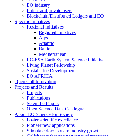
EO industry
Public and private users
Blockchain/Distributed Ledgers and EO
Specific Initiatives
Regional Initiatives
Regional initiatives
Alps
Atlantic
Baltic
Mediterranean
EC-ESA Earth System Science Initiative
Living Planet Fellowship
Sustainable Development
EO AFRICA
Open Call Innovation
Projects and Results
Projects
Publications
Scientific Papers
Open Science Data Catalogue
About EO Science for Society
Foster scientific excellence
Pioneer new applications
Stimulate downstream industry growth