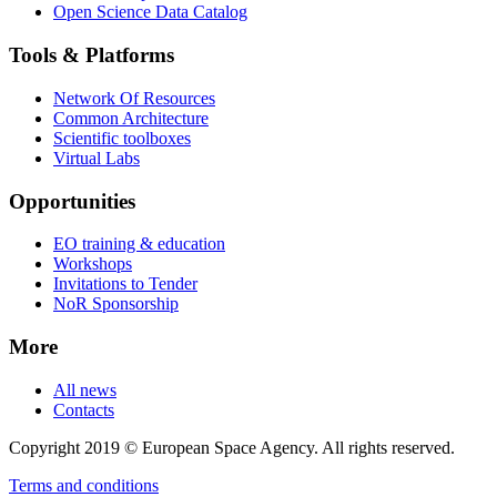
Open Science Data Catalog
Tools & Platforms
Network Of Resources
Common Architecture
Scientific toolboxes
Virtual Labs
Opportunities
EO training & education
Workshops
Invitations to Tender
NoR Sponsorship
More
All news
Contacts
Copyright 2019 © European Space Agency. All rights reserved.
Terms and conditions