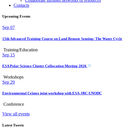
Collaborate through networks of resources
Contacts
Upcoming Events
Sep
07
15th Advanced Training Course on Land Remote Sensing: The Water Cycle
Training/Education
Sep
15
ESA Polar Science Cluster Collocation Meeting 2026
Workshops
Sep
29
Environmental Crimes joint workshop with ESA-JRC-UNODC
Conference
View all events
Latest Tweets