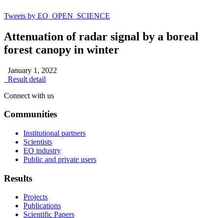
Tweets by EO_OPEN_SCIENCE
Attenuation of radar signal by a boreal
forest canopy in winter
January 1, 2022
Result detail
Connect with us
Communities
Institutional partners
Scientists
EO industry
Public and private users
Results
Projects
Publications
Scientific Papers