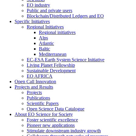
EO industry
Public and private users
Blockchain/Distributed Ledgers and EO
Specific Initiatives
Regional Initiatives
Regional initiatives
Alps
Atlantic
Baltic
Mediterranean
EC-ESA Earth System Science Initiative
Living Planet Fellowship
Sustainable Development
EO AFRICA
Open Call Innovation
Projects and Results
Projects
Publications
Scientific Papers
Open Science Data Catalogue
About EO Science for Society
Foster scientific excellence
Pioneer new applications
Stimulate downstream industry growth