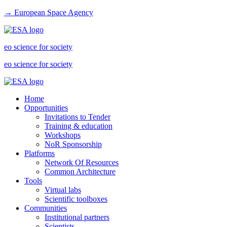
→ European Space Agency
eo science for society
eo science for society
Home
Opportunities
Invitations to Tender
Training & education
Workshops
NoR Sponsorship
Platforms
Network Of Resources
Common Architecture
Tools
Virtual labs
Scientific toolboxes
Communities
Institutional partners
Scientists