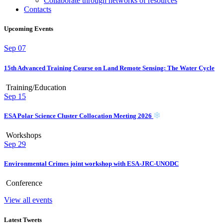
Collaborate through networks of resources
Contacts
Upcoming Events
Sep
07
15th Advanced Training Course on Land Remote Sensing: The Water Cycle
Training/Education
Sep
15
ESA Polar Science Cluster Collocation Meeting 2026
Workshops
Sep
29
Environmental Crimes joint workshop with ESA-JRC-UNODC
Conference
View all events
Latest Tweets