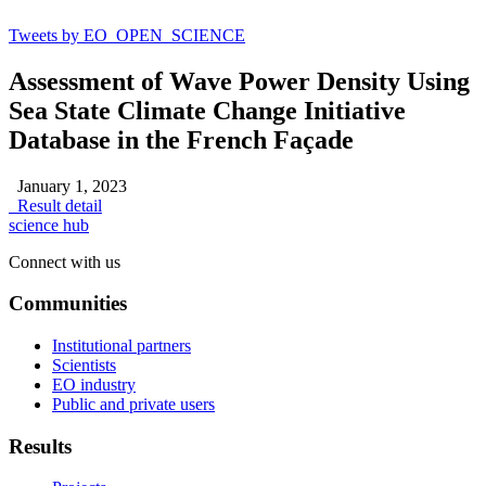
Tweets by EO_OPEN_SCIENCE
Assessment of Wave Power Density Using
Sea State Climate Change Initiative
Database in the French Façade
January 1, 2023
Result detail
science hub
Connect with us
Communities
Institutional partners
Scientists
EO industry
Public and private users
Results