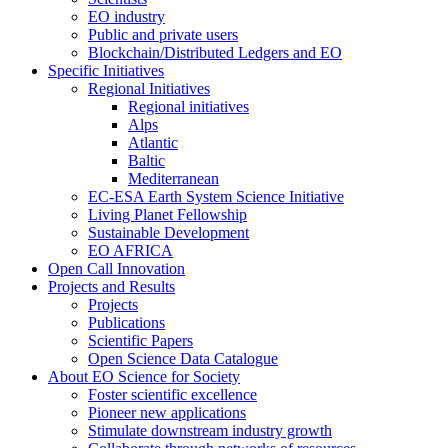
EO industry
Public and private users
Blockchain/Distributed Ledgers and EO
Specific Initiatives
Regional Initiatives
Regional initiatives
Alps
Atlantic
Baltic
Mediterranean
EC-ESA Earth System Science Initiative
Living Planet Fellowship
Sustainable Development
EO AFRICA
Open Call Innovation
Projects and Results
Projects
Publications
Scientific Papers
Open Science Data Catalogue
About EO Science for Society
Foster scientific excellence
Pioneer new applications
Stimulate downstream industry growth