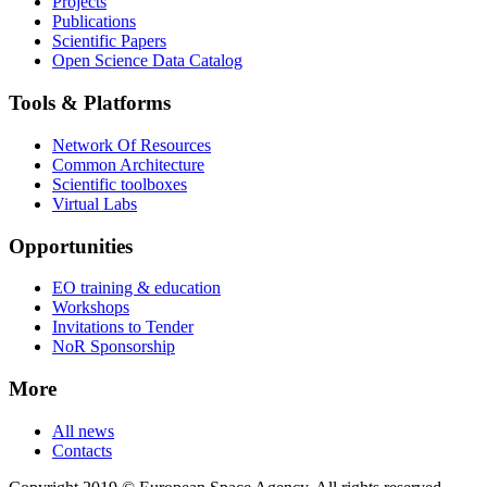
Projects
Publications
Scientific Papers
Open Science Data Catalog
Tools & Platforms
Network Of Resources
Common Architecture
Scientific toolboxes
Virtual Labs
Opportunities
EO training & education
Workshops
Invitations to Tender
NoR Sponsorship
More
All news
Contacts