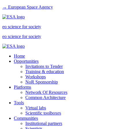
→ European Space Agency
eo science for society
eo science for society
Home
Opportunities
Invitations to Tender
Training & education
Workshops
NoR Sponsorship
Platforms
Network Of Resources
Common Architecture
Tools
Virtual labs
Scientific toolboxes
Communities
Institutional partners
Scientists