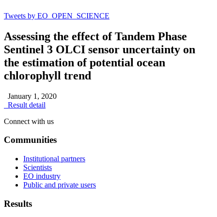
Tweets by EO_OPEN_SCIENCE
Assessing the effect of Tandem Phase
Sentinel 3 OLCI sensor uncertainty on
the estimation of potential ocean
chlorophyll trend
January 1, 2020
Result detail
Connect with us
Communities
Institutional partners
Scientists
EO industry
Public and private users
Results