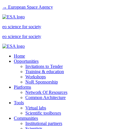
→ European Space Agency
eo science for society
eo science for society
Home
Opportunities
Invitations to Tender
Training & education
Workshops
NoR Sponsorship
Platforms
Network Of Resources
Common Architecture
Tools
Virtual labs
Scientific toolboxes
Communities
Institutional partners
Scientists