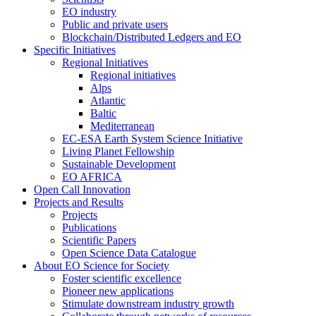
EO industry
Public and private users
Blockchain/Distributed Ledgers and EO
Specific Initiatives
Regional Initiatives
Regional initiatives
Alps
Atlantic
Baltic
Mediterranean
EC-ESA Earth System Science Initiative
Living Planet Fellowship
Sustainable Development
EO AFRICA
Open Call Innovation
Projects and Results
Projects
Publications
Scientific Papers
Open Science Data Catalogue
About EO Science for Society
Foster scientific excellence
Pioneer new applications
Stimulate downstream industry growth