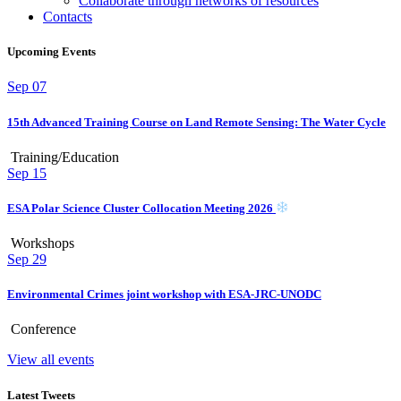
Collaborate through networks of resources
Contacts
Upcoming Events
Sep
07
15th Advanced Training Course on Land Remote Sensing: The Water Cycle
Training/Education
Sep
15
ESA Polar Science Cluster Collocation Meeting 2026
Workshops
Sep
29
Environmental Crimes joint workshop with ESA-JRC-UNODC
Conference
View all events
Latest Tweets