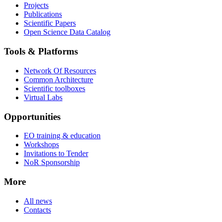
Projects
Publications
Scientific Papers
Open Science Data Catalog
Tools & Platforms
Network Of Resources
Common Architecture
Scientific toolboxes
Virtual Labs
Opportunities
EO training & education
Workshops
Invitations to Tender
NoR Sponsorship
More
All news
Contacts