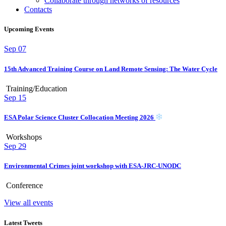
Collaborate through networks of resources
Contacts
Upcoming Events
Sep
07
15th Advanced Training Course on Land Remote Sensing: The Water Cycle
Training/Education
Sep
15
ESA Polar Science Cluster Collocation Meeting 2026
Workshops
Sep
29
Environmental Crimes joint workshop with ESA-JRC-UNODC
Conference
View all events
Latest Tweets