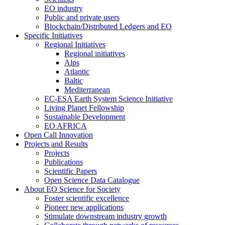
EO industry
Public and private users
Blockchain/Distributed Ledgers and EO
Specific Initiatives
Regional Initiatives
Regional initiatives
Alps
Atlantic
Baltic
Mediterranean
EC-ESA Earth System Science Initiative
Living Planet Fellowship
Sustainable Development
EO AFRICA
Open Call Innovation
Projects and Results
Projects
Publications
Scientific Papers
Open Science Data Catalogue
About EO Science for Society
Foster scientific excellence
Pioneer new applications
Stimulate downstream industry growth