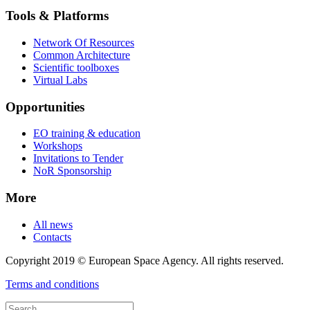
Tools & Platforms
Network Of Resources
Common Architecture
Scientific toolboxes
Virtual Labs
Opportunities
EO training & education
Workshops
Invitations to Tender
NoR Sponsorship
More
All news
Contacts
Copyright 2019 © European Space Agency. All rights reserved.
Terms and conditions