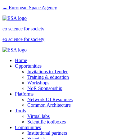
→ European Space Agency
eo science for society
eo science for society
Home
Opportunities
Invitations to Tender
Training & education
Workshops
NoR Sponsorship
Platforms
Network Of Resources
Common Architecture
Tools
Virtual labs
Scientific toolboxes
Communities
Institutional partners
Scientists