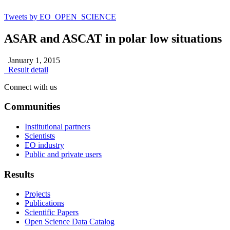
Tweets by EO_OPEN_SCIENCE
ASAR and ASCAT in polar low situations
January 1, 2015
Result detail
Connect with us
Communities
Institutional partners
Scientists
EO industry
Public and private users
Results
Projects
Publications
Scientific Papers
Open Science Data Catalog