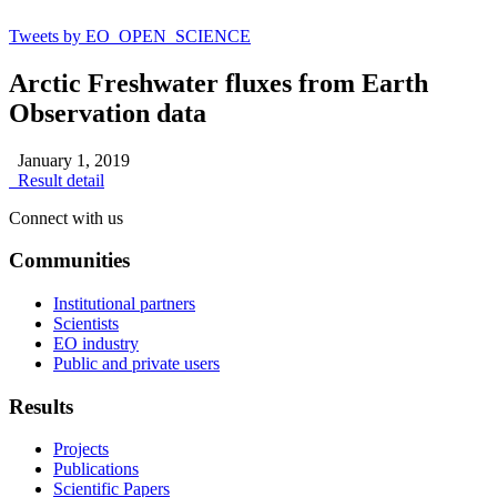
Tweets by EO_OPEN_SCIENCE
Arctic Freshwater fluxes from Earth
Observation data
January 1, 2019
Result detail
Connect with us
Communities
Institutional partners
Scientists
EO industry
Public and private users
Results
Projects
Publications
Scientific Papers