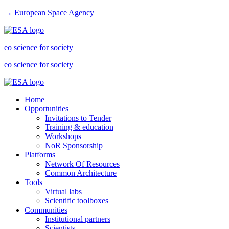
→ European Space Agency
eo science for society
eo science for society
Home
Opportunities
Invitations to Tender
Training & education
Workshops
NoR Sponsorship
Platforms
Network Of Resources
Common Architecture
Tools
Virtual labs
Scientific toolboxes
Communities
Institutional partners
Scientists