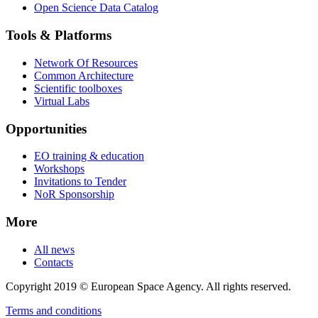
Open Science Data Catalog
Tools & Platforms
Network Of Resources
Common Architecture
Scientific toolboxes
Virtual Labs
Opportunities
EO training & education
Workshops
Invitations to Tender
NoR Sponsorship
More
All news
Contacts
Copyright 2019 © European Space Agency. All rights reserved.
Terms and conditions