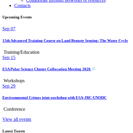
Collaborate through networks of resources
Contacts
Upcoming Events
Sep
07
15th Advanced Training Course on Land Remote Sensing: The Water Cycle
Training/Education
Sep
15
ESA Polar Science Cluster Collocation Meeting 2026
Workshops
Sep
29
Environmental Crimes joint workshop with ESA-JRC-UNODC
Conference
View all events
Latest Tweets