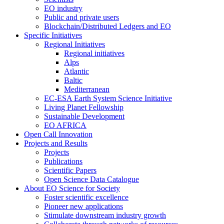
EO industry
Public and private users
Blockchain/Distributed Ledgers and EO
Specific Initiatives
Regional Initiatives
Regional initiatives
Alps
Atlantic
Baltic
Mediterranean
EC-ESA Earth System Science Initiative
Living Planet Fellowship
Sustainable Development
EO AFRICA
Open Call Innovation
Projects and Results
Projects
Publications
Scientific Papers
Open Science Data Catalogue
About EO Science for Society
Foster scientific excellence
Pioneer new applications
Stimulate downstream industry growth