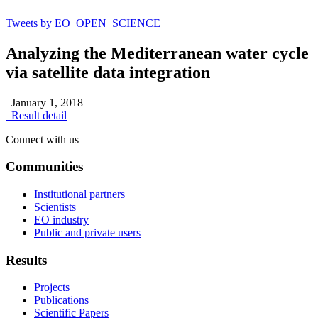
Tweets by EO_OPEN_SCIENCE
Analyzing the Mediterranean water cycle
via satellite data integration
January 1, 2018
Result detail
Connect with us
Communities
Institutional partners
Scientists
EO industry
Public and private users
Results
Projects
Publications
Scientific Papers