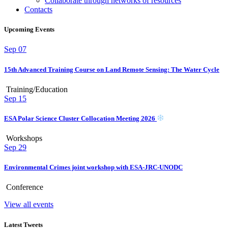
Collaborate through networks of resources
Contacts
Upcoming Events
Sep
07
15th Advanced Training Course on Land Remote Sensing: The Water Cycle
Training/Education
Sep
15
ESA Polar Science Cluster Collocation Meeting 2026
Workshops
Sep
29
Environmental Crimes joint workshop with ESA-JRC-UNODC
Conference
View all events
Latest Tweets