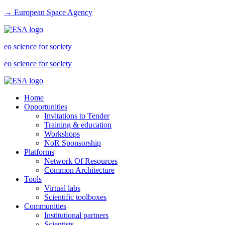
→ European Space Agency
eo science for society
eo science for society
Home
Opportunities
Invitations to Tender
Training & education
Workshops
NoR Sponsorship
Platforms
Network Of Resources
Common Architecture
Tools
Virtual labs
Scientific toolboxes
Communities
Institutional partners
Scientists