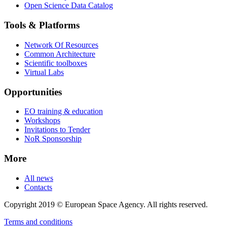
Open Science Data Catalog
Tools & Platforms
Network Of Resources
Common Architecture
Scientific toolboxes
Virtual Labs
Opportunities
EO training & education
Workshops
Invitations to Tender
NoR Sponsorship
More
All news
Contacts
Copyright 2019 © European Space Agency. All rights reserved.
Terms and conditions