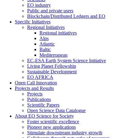
EO industry
Public and private users
Blockchain/Distributed Ledgers and EO
Specific Initiatives
Regional Initiatives
Regional initiatives
Alps
Atlantic
Baltic
Mediterranean
EC-ESA Earth System Science Initiative
Living Planet Fellowship
Sustainable Development
EO AFRICA
Open Call Innovation
Projects and Results
Projects
Publications
Scientific Papers
Open Science Data Catalogue
About EO Science for Society
Foster scientific excellence
Pioneer new applications
Stimulate downstream industry growth