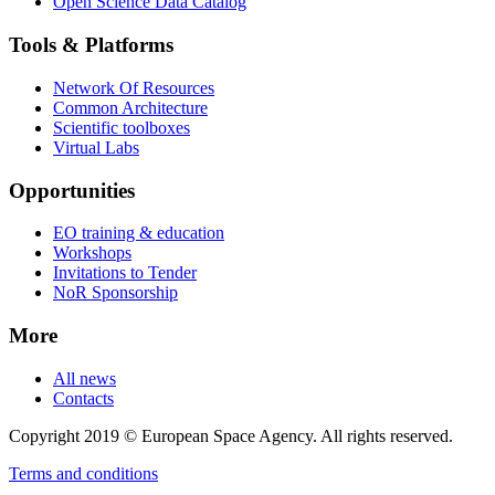
Open Science Data Catalog
Tools & Platforms
Network Of Resources
Common Architecture
Scientific toolboxes
Virtual Labs
Opportunities
EO training & education
Workshops
Invitations to Tender
NoR Sponsorship
More
All news
Contacts
Copyright 2019 © European Space Agency. All rights reserved.
Terms and conditions