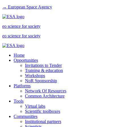
→ European Space Agency
eo science for society
eo science for society
Home
Opportunities
Invitations to Tender
Training & education
Workshops
NoR Sponsorship
Platforms
Network Of Resources
Common Architecture
Tools
Virtual labs
Scientific toolboxes
Communities
Institutional partners
Scientists