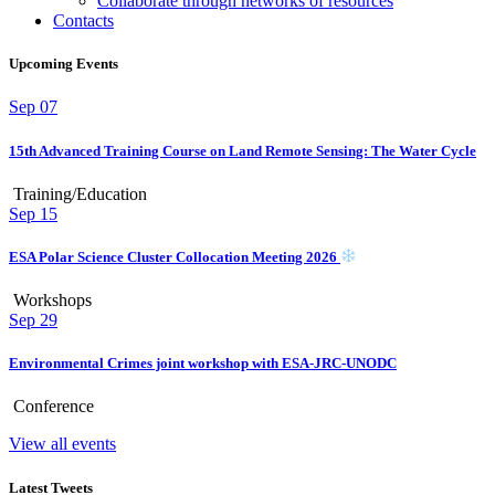
Collaborate through networks of resources
Contacts
Upcoming Events
Sep
07
15th Advanced Training Course on Land Remote Sensing: The Water Cycle
Training/Education
Sep
15
ESA Polar Science Cluster Collocation Meeting 2026
Workshops
Sep
29
Environmental Crimes joint workshop with ESA-JRC-UNODC
Conference
View all events
Latest Tweets