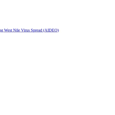
ing West Nile Virus Spread (AIDEO)