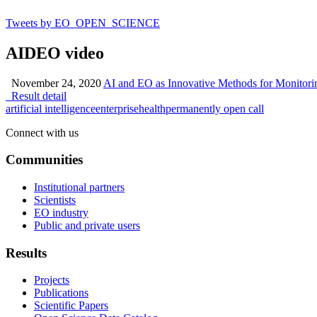
Tweets by EO_OPEN_SCIENCE
AIDEO video
November 24, 2020
AI and EO as Innovative Methods for Monitor
Result detail
artificial intelligence
enterprise
health
permanently open call
Connect with us
Communities
Institutional partners
Scientists
EO industry
Public and private users
Results
Projects
Publications
Scientific Papers