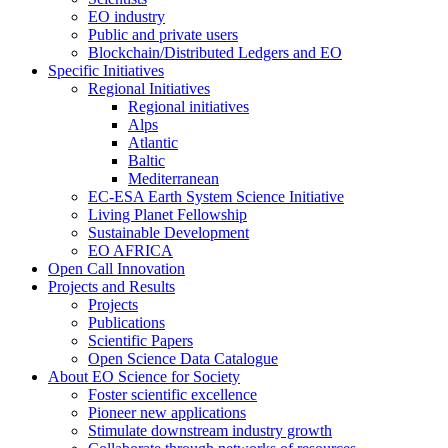
EO industry
Public and private users
Blockchain/Distributed Ledgers and EO
Specific Initiatives
Regional Initiatives
Regional initiatives
Alps
Atlantic
Baltic
Mediterranean
EC-ESA Earth System Science Initiative
Living Planet Fellowship
Sustainable Development
EO AFRICA
Open Call Innovation
Projects and Results
Projects
Publications
Scientific Papers
Open Science Data Catalogue
About EO Science for Society
Foster scientific excellence
Pioneer new applications
Stimulate downstream industry growth