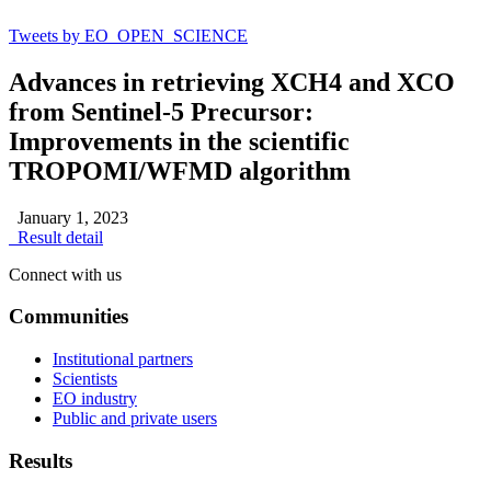
Tweets by EO_OPEN_SCIENCE
Advances in retrieving XCH4 and XCO
from Sentinel-5 Precursor:
Improvements in the scientific
TROPOMI/WFMD algorithm
January 1, 2023
Result detail
Connect with us
Communities
Institutional partners
Scientists
EO industry
Public and private users
Results