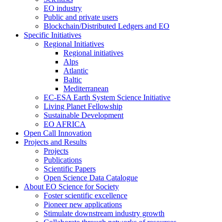
EO industry
Public and private users
Blockchain/Distributed Ledgers and EO
Specific Initiatives
Regional Initiatives
Regional initiatives
Alps
Atlantic
Baltic
Mediterranean
EC-ESA Earth System Science Initiative
Living Planet Fellowship
Sustainable Development
EO AFRICA
Open Call Innovation
Projects and Results
Projects
Publications
Scientific Papers
Open Science Data Catalogue
About EO Science for Society
Foster scientific excellence
Pioneer new applications
Stimulate downstream industry growth