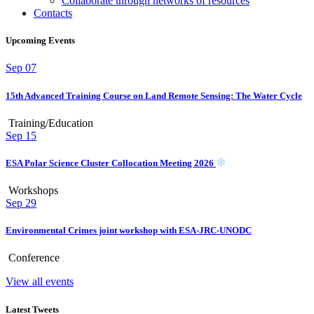
Collaborate through networks of resources
Contacts
Upcoming Events
Sep
07
15th Advanced Training Course on Land Remote Sensing: The Water Cycle
Training/Education
Sep
15
ESA Polar Science Cluster Collocation Meeting 2026
Workshops
Sep
29
Environmental Crimes joint workshop with ESA-JRC-UNODC
Conference
View all events
Latest Tweets