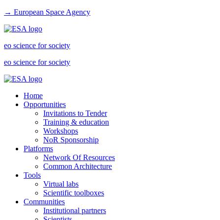
→ European Space Agency
eo science for society
eo science for society
Home
Opportunities
Invitations to Tender
Training & education
Workshops
NoR Sponsorship
Platforms
Network Of Resources
Common Architecture
Tools
Virtual labs
Scientific toolboxes
Communities
Institutional partners
Scientists