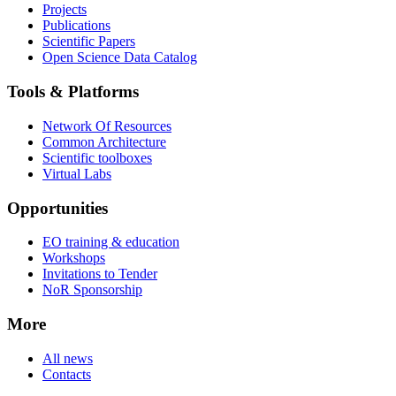
Projects
Publications
Scientific Papers
Open Science Data Catalog
Tools & Platforms
Network Of Resources
Common Architecture
Scientific toolboxes
Virtual Labs
Opportunities
EO training & education
Workshops
Invitations to Tender
NoR Sponsorship
More
All news
Contacts