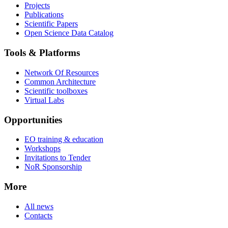
Projects
Publications
Scientific Papers
Open Science Data Catalog
Tools & Platforms
Network Of Resources
Common Architecture
Scientific toolboxes
Virtual Labs
Opportunities
EO training & education
Workshops
Invitations to Tender
NoR Sponsorship
More
All news
Contacts