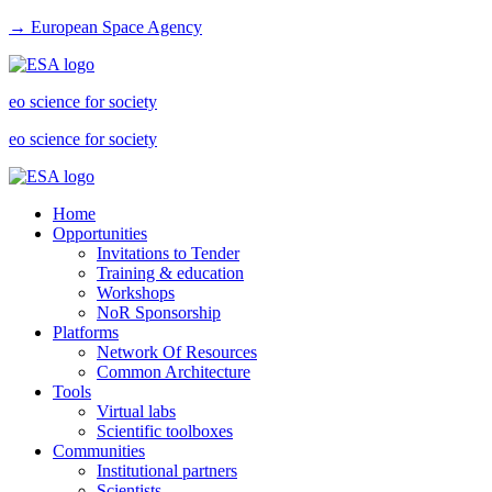
→ European Space Agency
eo science for society
eo science for society
Home
Opportunities
Invitations to Tender
Training & education
Workshops
NoR Sponsorship
Platforms
Network Of Resources
Common Architecture
Tools
Virtual labs
Scientific toolboxes
Communities
Institutional partners
Scientists