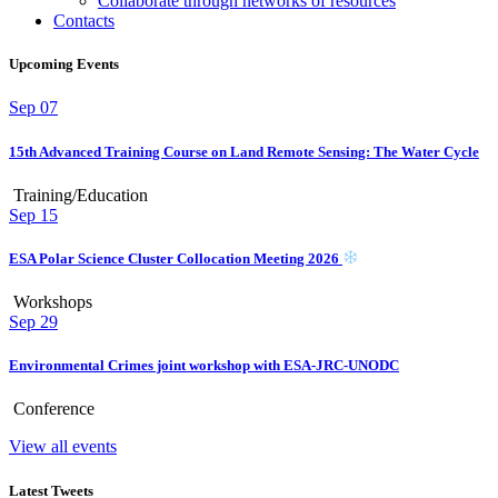
Collaborate through networks of resources
Contacts
Upcoming Events
Sep
07
15th Advanced Training Course on Land Remote Sensing: The Water Cycle
Training/Education
Sep
15
ESA Polar Science Cluster Collocation Meeting 2026
Workshops
Sep
29
Environmental Crimes joint workshop with ESA-JRC-UNODC
Conference
View all events
Latest Tweets