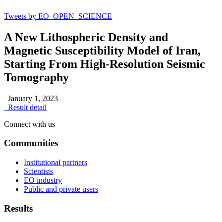
Tweets by EO_OPEN_SCIENCE
A New Lithospheric Density and
Magnetic Susceptibility Model of Iran,
Starting From High‐Resolution Seismic
Tomography
January 1, 2023
Result detail
Connect with us
Communities
Institutional partners
Scientists
EO industry
Public and private users
Results