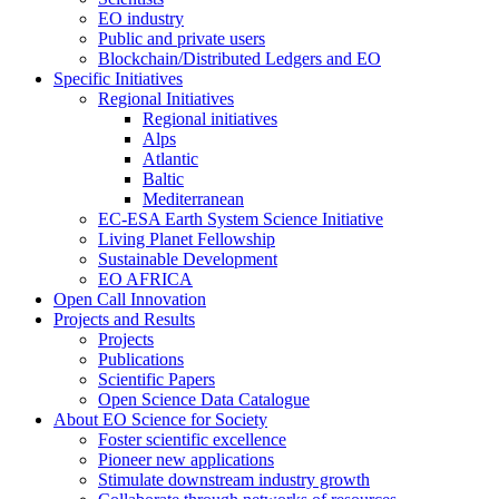
EO industry
Public and private users
Blockchain/Distributed Ledgers and EO
Specific Initiatives
Regional Initiatives
Regional initiatives
Alps
Atlantic
Baltic
Mediterranean
EC-ESA Earth System Science Initiative
Living Planet Fellowship
Sustainable Development
EO AFRICA
Open Call Innovation
Projects and Results
Projects
Publications
Scientific Papers
Open Science Data Catalogue
About EO Science for Society
Foster scientific excellence
Pioneer new applications
Stimulate downstream industry growth