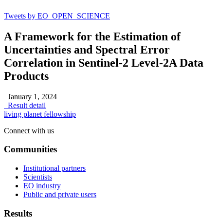
Tweets by EO_OPEN_SCIENCE
A Framework for the Estimation of
Uncertainties and Spectral Error
Correlation in Sentinel-2 Level-2A Data
Products
January 1, 2024
Result detail
living planet fellowship
Connect with us
Communities
Institutional partners
Scientists
EO industry
Public and private users
Results