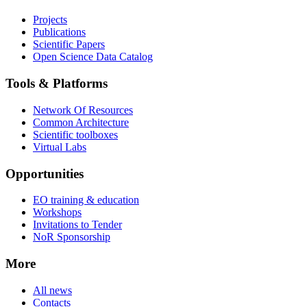
Projects
Publications
Scientific Papers
Open Science Data Catalog
Tools & Platforms
Network Of Resources
Common Architecture
Scientific toolboxes
Virtual Labs
Opportunities
EO training & education
Workshops
Invitations to Tender
NoR Sponsorship
More
All news
Contacts