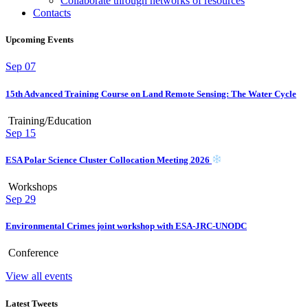
Collaborate through networks of resources
Contacts
Upcoming Events
Sep
07
15th Advanced Training Course on Land Remote Sensing: The Water Cycle
Training/Education
Sep
15
ESA Polar Science Cluster Collocation Meeting 2026
Workshops
Sep
29
Environmental Crimes joint workshop with ESA-JRC-UNODC
Conference
View all events
Latest Tweets