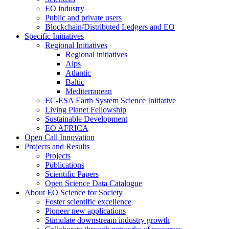
EO industry
Public and private users
Blockchain/Distributed Ledgers and EO
Specific Initiatives
Regional Initiatives
Regional initiatives
Alps
Atlantic
Baltic
Mediterranean
EC-ESA Earth System Science Initiative
Living Planet Fellowship
Sustainable Development
EO AFRICA
Open Call Innovation
Projects and Results
Projects
Publications
Scientific Papers
Open Science Data Catalogue
About EO Science for Society
Foster scientific excellence
Pioneer new applications
Stimulate downstream industry growth