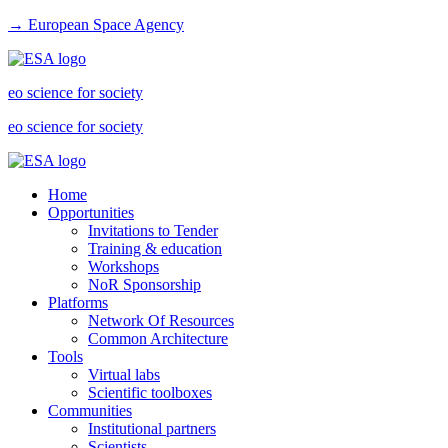
→ European Space Agency
eo science for society
eo science for society
Home
Opportunities
Invitations to Tender
Training & education
Workshops
NoR Sponsorship
Platforms
Network Of Resources
Common Architecture
Tools
Virtual labs
Scientific toolboxes
Communities
Institutional partners
Scientists