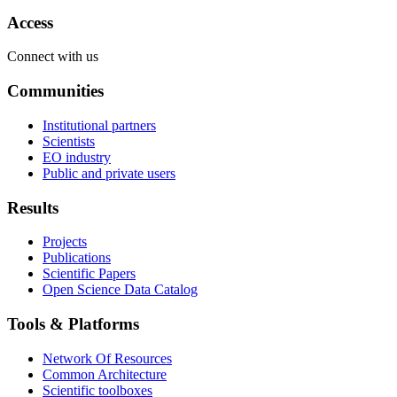
Access
Connect with us
Communities
Institutional partners
Scientists
EO industry
Public and private users
Results
Projects
Publications
Scientific Papers
Open Science Data Catalog
Tools & Platforms
Network Of Resources
Common Architecture
Scientific toolboxes