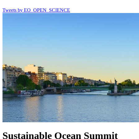
Tweets by EO_OPEN_SCIENCE
Sustainable Ocean Summit