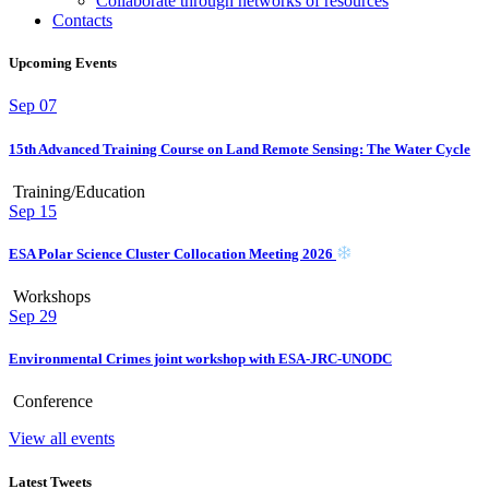
Collaborate through networks of resources
Contacts
Upcoming Events
Sep
07
15th Advanced Training Course on Land Remote Sensing: The Water Cycle
Training/Education
Sep
15
ESA Polar Science Cluster Collocation Meeting 2026
Workshops
Sep
29
Environmental Crimes joint workshop with ESA-JRC-UNODC
Conference
View all events
Latest Tweets