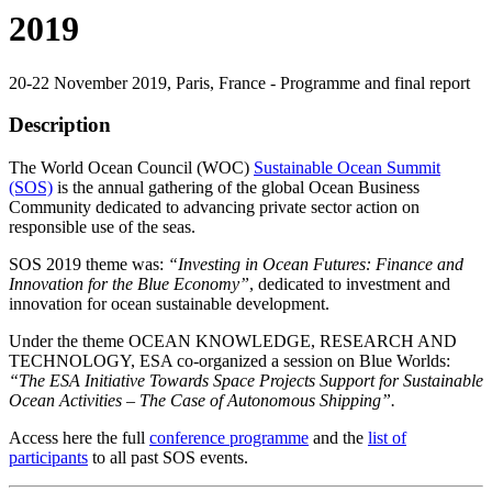
2019
20-22 November 2019, Paris, France - Programme and final report
Description
The World Ocean Council (WOC)
Sustainable Ocean Summit
(SOS)
is the annual gathering of the global Ocean Business
Community dedicated to advancing private sector action on
responsible use of the seas.
SOS 2019 theme was:
“Investing in Ocean Futures: Finance and
Innovation for the Blue Economy”
, dedicated to investment and
innovation for ocean sustainable development.
Under the theme OCEAN KNOWLEDGE, RESEARCH AND
TECHNOLOGY, ESA co-organized a session on Blue Worlds:
“The ESA Initiative Towards Space Projects Support for Sustainable
Ocean Activities – The Case of Autonomous Shipping”.
Access here the full
conference programme
and the
list of
participants
to all past SOS events.