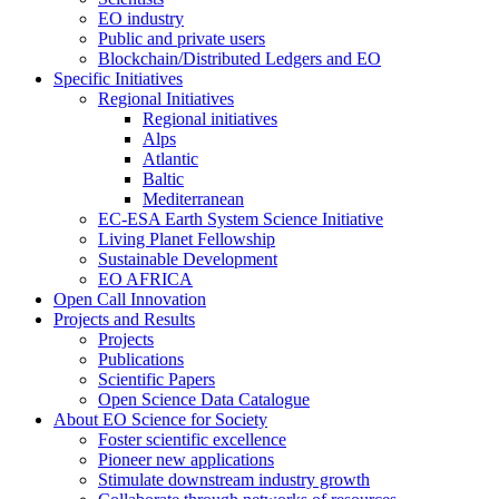
EO industry
Public and private users
Blockchain/Distributed Ledgers and EO
Specific Initiatives
Regional Initiatives
Regional initiatives
Alps
Atlantic
Baltic
Mediterranean
EC-ESA Earth System Science Initiative
Living Planet Fellowship
Sustainable Development
EO AFRICA
Open Call Innovation
Projects and Results
Projects
Publications
Scientific Papers
Open Science Data Catalogue
About EO Science for Society
Foster scientific excellence
Pioneer new applications
Stimulate downstream industry growth