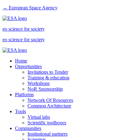
→ European Space Agency
eo science for society
eo science for society
Home
Opportunities
Invitations to Tender
Training & education
Workshops
NoR Sponsorship
Platforms
Network Of Resources
Common Architecture
Tools
Virtual labs
Scientific toolboxes
Communities
Institutional partners
Scientists