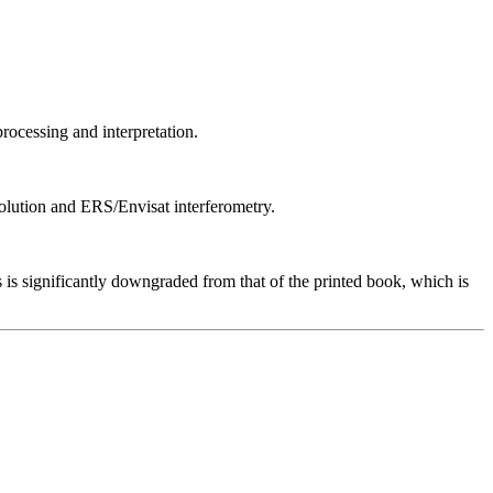
ocessing and interpretation.
solution and ERS/Envisat interferometry.
 is significantly downgraded from that of the printed book, which is