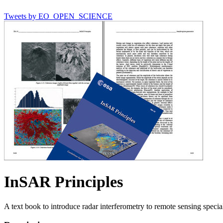
Tweets by EO_OPEN_SCIENCE
InSAR Principles
A text book to introduce radar interferometry to remote sensing special