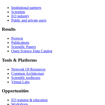
Institutional partners
Scientists
EO industry
Public and private users
Results
Projects
Publications
Scientific Papers
Open Science Data Catalog
Tools & Platforms
Network Of Resources
Common Architecture
Scientific toolboxes
Virtual Labs
Opportunities
EO training & education
Workshops