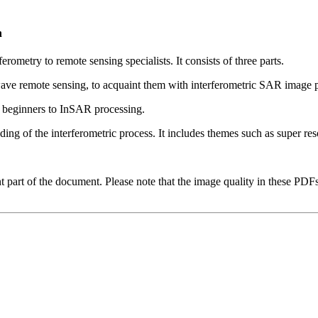
n
rometry to remote sensing specialists. It consists of three parts.
ve remote sensing, to acquaint them with interferometric SAR image pr
r beginners to InSAR processing.
ing of the interferometric process. It includes themes such as super re
t part of the document. Please note that the image quality in these PDFs