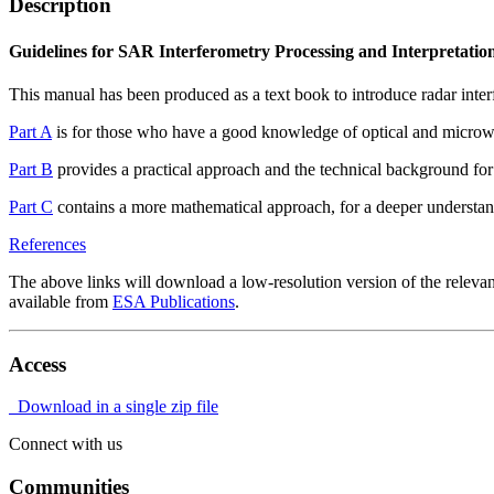
Description
Guidelines for SAR Interferometry Processing and Interpretatio
This manual has been produced as a text book to introduce radar interfe
Part A
is for those who have a good knowledge of optical and microwa
Part B
provides a practical approach and the technical background fo
Part C
contains a more mathematical approach, for a deeper understand
References
The above links will download a low-resolution version of the relevan
available from
ESA Publications
.
Access
Download in a single zip file
Connect with us
Communities