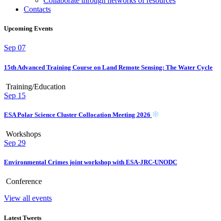
Collaborate through networks of resources
Contacts
Upcoming Events
Sep
07
15th Advanced Training Course on Land Remote Sensing: The Water Cycle
Training/Education
Sep
15
ESA Polar Science Cluster Collocation Meeting 2026
Workshops
Sep
29
Environmental Crimes joint workshop with ESA-JRC-UNODC
Conference
View all events
Latest Tweets