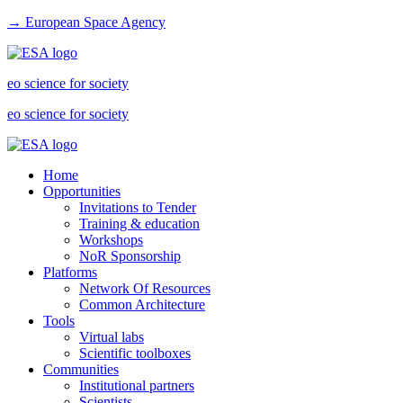
→ European Space Agency
eo science for society
eo science for society
Home
Opportunities
Invitations to Tender
Training & education
Workshops
NoR Sponsorship
Platforms
Network Of Resources
Common Architecture
Tools
Virtual labs
Scientific toolboxes
Communities
Institutional partners
Scientists