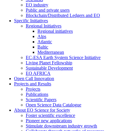
EO industry
Public and private users
Blockchain/Distributed Ledgers and EO
Specific Initiatives
Regional Initiatives
Regional initiatives
Alps
Atlantic
Baltic
Mediterranean
EC-ESA Earth System Science Initiative
Living Planet Fellowship
Sustainable Development
EO AFRICA
Open Call Innovation
Projects and Results
Projects
Publications
Scientific Papers
Open Science Data Catalogue
About EO Science for Society
Foster scientific excellence
Pioneer new applications
Stimulate downstream industry growth