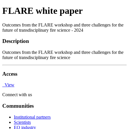
FLARE white paper
Outcomes from the FLARE workshop and three challenges for the
future of transdisciplinary fire science - 2024
Description
Outcomes from the FLARE workshop and three challenges for the
future of transdisciplinary fire science
Access
View
Connect with us
Communities
Institutional partners
Scientists
EO industry