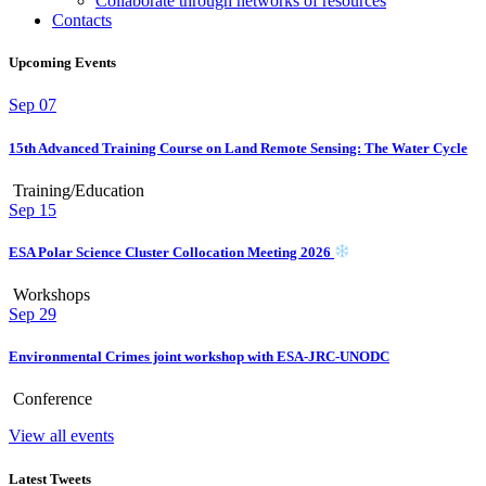
Collaborate through networks of resources
Contacts
Upcoming Events
Sep
07
15th Advanced Training Course on Land Remote Sensing: The Water Cycle
Training/Education
Sep
15
ESA Polar Science Cluster Collocation Meeting 2026
Workshops
Sep
29
Environmental Crimes joint workshop with ESA-JRC-UNODC
Conference
View all events
Latest Tweets