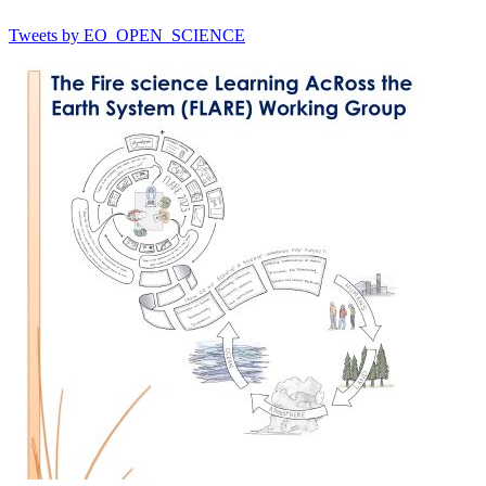
Tweets by EO_OPEN_SCIENCE