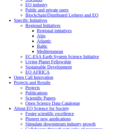
EO industry
Public and private users
Blockchain/Distributed Ledgers and EO
Specific Initiatives
Regional Initiatives
Regional initiatives
Alps
Atlantic
Baltic
Mediterranean
EC-ESA Earth System Science Initiative
Living Planet Fellowship
Sustainable Development
EO AFRICA
Open Call Innovation
Projects and Results
Projects
Publications
Scientific Papers
Open Science Data Catalogue
About EO Science for Society
Foster scientific excellence
Pioneer new applications
Stimulate downstream industry growth