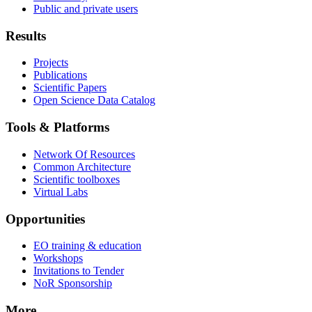
Public and private users
Results
Projects
Publications
Scientific Papers
Open Science Data Catalog
Tools & Platforms
Network Of Resources
Common Architecture
Scientific toolboxes
Virtual Labs
Opportunities
EO training & education
Workshops
Invitations to Tender
NoR Sponsorship
More