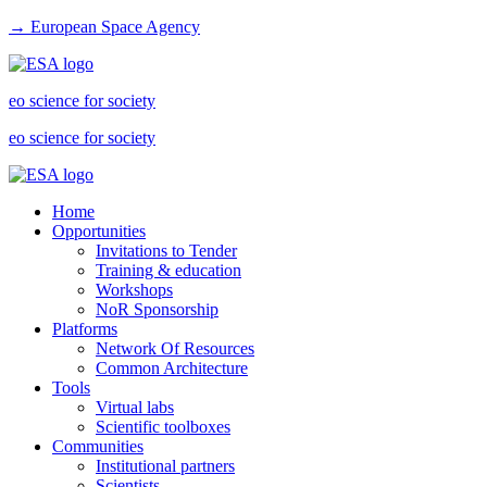
→ European Space Agency
eo science for society
eo science for society
Home
Opportunities
Invitations to Tender
Training & education
Workshops
NoR Sponsorship
Platforms
Network Of Resources
Common Architecture
Tools
Virtual labs
Scientific toolboxes
Communities
Institutional partners
Scientists