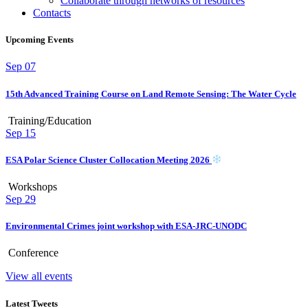
Collaborate through networks of resources
Contacts
Upcoming Events
Sep
07
15th Advanced Training Course on Land Remote Sensing: The Water Cycle
Training/Education
Sep
15
ESA Polar Science Cluster Collocation Meeting 2026
Workshops
Sep
29
Environmental Crimes joint workshop with ESA-JRC-UNODC
Conference
View all events
Latest Tweets