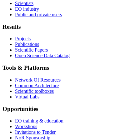
Scientists
EO industry
Public and private users
Results
Projects
Publications
Scientific Papers
Open Science Data Catalog
Tools & Platforms
Network Of Resources
Common Architecture
Scientific toolboxes
Virtual Labs
Opportunities
EO training & education
Workshops
Invitations to Tender
NoR Sponsorship