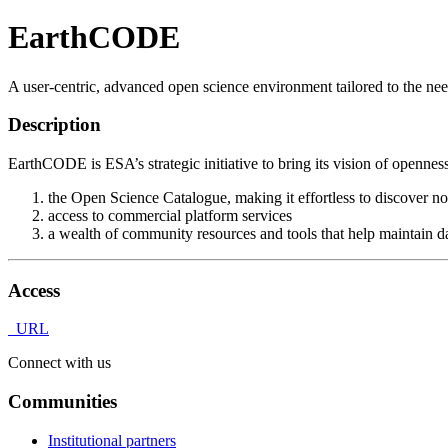
EarthCODE
A user-centric, advanced open science environment tailored to the nee
Description
EarthCODE is ESA’s strategic initiative to bring its vision of openness
the Open Science Catalogue, making it effortless to discover n
access to commercial platform services
a wealth of community resources and tools that help maintain da
Access
URL
Connect with us
Communities
Institutional partners