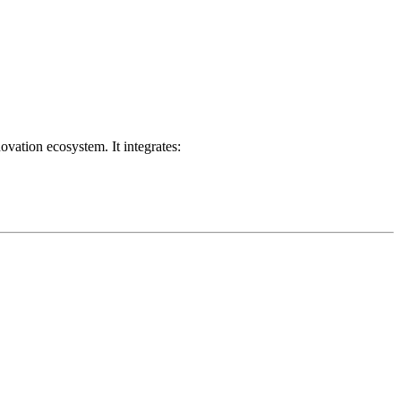
ovation ecosystem. It integrates: