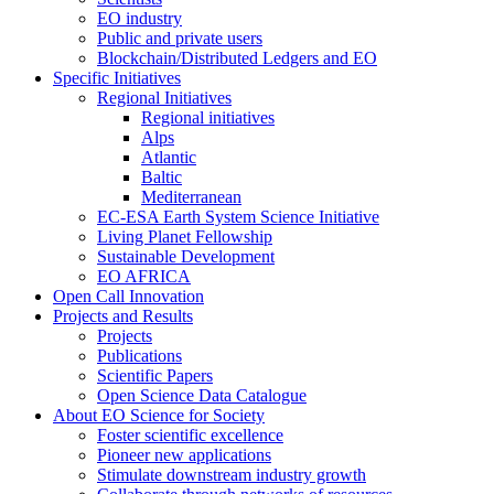
EO industry
Public and private users
Blockchain/Distributed Ledgers and EO
Specific Initiatives
Regional Initiatives
Regional initiatives
Alps
Atlantic
Baltic
Mediterranean
EC-ESA Earth System Science Initiative
Living Planet Fellowship
Sustainable Development
EO AFRICA
Open Call Innovation
Projects and Results
Projects
Publications
Scientific Papers
Open Science Data Catalogue
About EO Science for Society
Foster scientific excellence
Pioneer new applications
Stimulate downstream industry growth