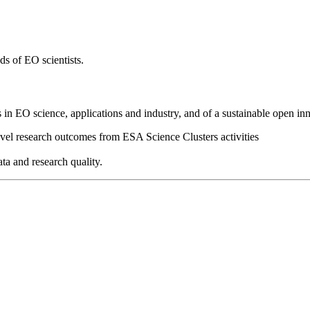
ds of EO scientists.
 in EO science, applications and industry, and of a sustainable open inn
ovel research outcomes from ESA Science Clusters activities
ta and research quality.