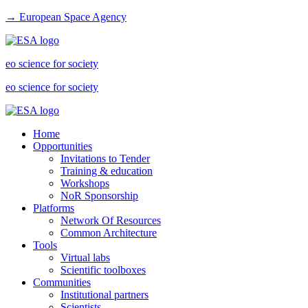
→ European Space Agency
eo science for society
eo science for society
Home
Opportunities
Invitations to Tender
Training & education
Workshops
NoR Sponsorship
Platforms
Network Of Resources
Common Architecture
Tools
Virtual labs
Scientific toolboxes
Communities
Institutional partners
Scientists