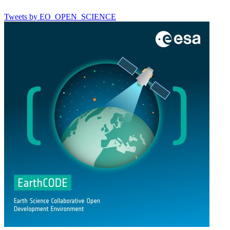
Tweets by EO_OPEN_SCIENCE