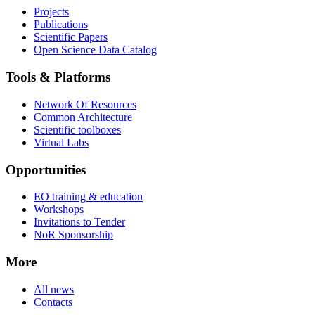
Projects
Publications
Scientific Papers
Open Science Data Catalog
Tools & Platforms
Network Of Resources
Common Architecture
Scientific toolboxes
Virtual Labs
Opportunities
EO training & education
Workshops
Invitations to Tender
NoR Sponsorship
More
All news
Contacts