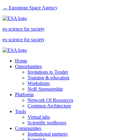
→ European Space Agency
eo science for society
eo science for society
Home
Opportunities
Invitations to Tender
Training & education
Workshops
NoR Sponsorship
Platforms
Network Of Resources
Common Architecture
Tools
Virtual labs
Scientific toolboxes
Communities
Institutional partners
Scientists