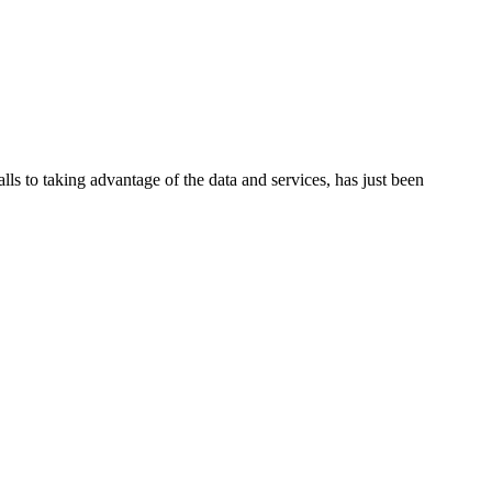
lls to taking advantage of the data and services, has just been