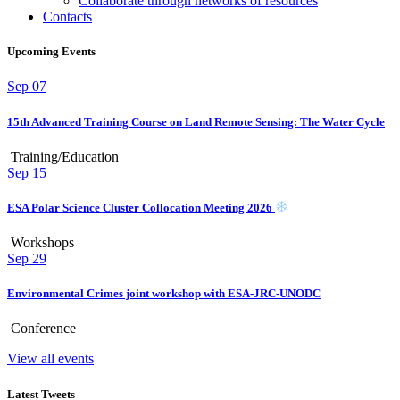
Collaborate through networks of resources
Contacts
Upcoming Events
Sep
07
15th Advanced Training Course on Land Remote Sensing: The Water Cycle
Training/Education
Sep
15
ESA Polar Science Cluster Collocation Meeting 2026
Workshops
Sep
29
Environmental Crimes joint workshop with ESA-JRC-UNODC
Conference
View all events
Latest Tweets