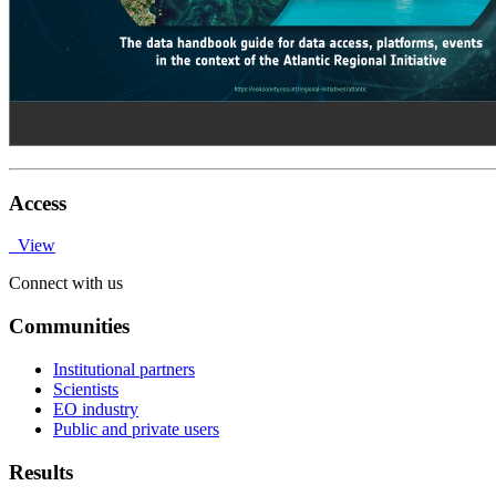
Access
View
Connect with us
Communities
Institutional partners
Scientists
EO industry
Public and private users
Results