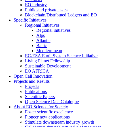
EO industry
Public and private users
Blockchain/Distributed Ledgers and EO
Specific Initiatives
Regional Initiatives
Regional initiatives
Alps
Atlantic
Baltic
Mediterranean
EC-ESA Earth System Science Initiative
Living Planet Fellowship
Sustainable Development
EO AFRICA
Open Call Innovation
Projects and Results
Projects
Publications
Scientific Papers
Open Science Data Catalogue
About EO Science for Society
Foster scientific excellence
Pioneer new applications
Stimulate downstream industry growth