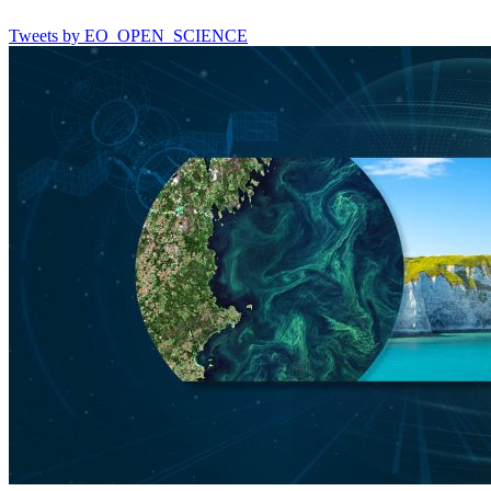
Tweets by EO_OPEN_SCIENCE