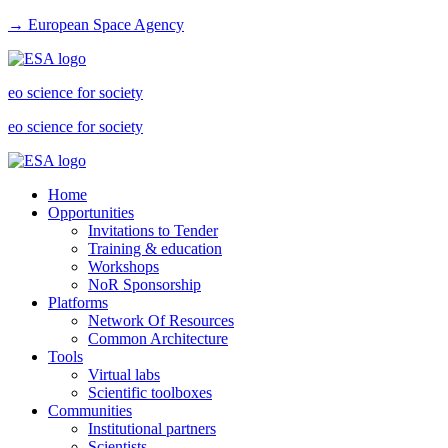
→ European Space Agency
eo science for society
eo science for society
Home
Opportunities
Invitations to Tender
Training & education
Workshops
NoR Sponsorship
Platforms
Network Of Resources
Common Architecture
Tools
Virtual labs
Scientific toolboxes
Communities
Institutional partners
Scientists