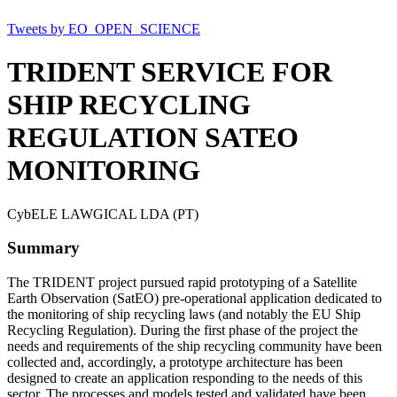
Tweets by EO_OPEN_SCIENCE
TRIDENT SERVICE FOR
SHIP RECYCLING
REGULATION SATEO
MONITORING
CybELE LAWGICAL LDA (PT)
Summary
The TRIDENT project pursued rapid prototyping of a Satellite
Earth Observation (SatEO) pre-operational application dedicated to
the monitoring of ship recycling laws (and notably the EU Ship
Recycling Regulation). During the first phase of the project the
needs and requirements of the ship recycling community have been
collected and, accordingly, a prototype architecture has been
designed to create an application responding to the needs of this
sector. The processes and models tested and validated have been