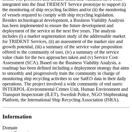
integrated into the final TRIDENT Service prototype to support (i)
the monitoring of ship recycling facilities and/or (ii) the monitoring
of vessels required to comply with ship recycling legislation.
Besides technological development, a Business Viability Analysis
has been implemented to ensure the future development and
deployment of the service in the next five years. The analysis
includes (i) a market segmentation study of the addressable market
for TRIDENT Services, (ii) an assessment of the market size and
growth potential, (iii) a summary of the service value proposition
offered to the community of user, (iv) a summary of the service
value chain for the two approaches taken and (v) Service Cost
Assessment (SCA). Based on the Business Viability Analysis, a
roadmap has been defined including a deployment strategy that aims
to smoothly and progressively train the community in charge of
monitoring ship recycling activities to use SatEO data in their daily
operations. The project involved a wide community of end users:
INTERPOL-Environmental Crimes Unit, Human Environment and
Transport Inspectorate (ILET), Swedish Police, NGO Shipbreaking
Platform, the International Ship Recycling Association (ISRA).
Information
Domain