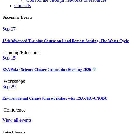
Collaborate through networks of resources
Contacts
Upcoming Events
Sep
07
15th Advanced Training Course on Land Remote Sensing: The Water Cycle
Training/Education
Sep
15
ESA Polar Science Cluster Collocation Meeting 2026
Workshops
Sep
29
Environmental Crimes joint workshop with ESA-JRC-UNODC
Conference
View all events
Latest Tweets