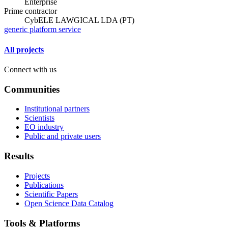
Enterprise
Prime contractor
CybELE LAWGICAL LDA (PT)
generic platform service
All projects
Connect with us
Communities
Institutional partners
Scientists
EO industry
Public and private users
Results
Projects
Publications
Scientific Papers
Open Science Data Catalog
Tools & Platforms