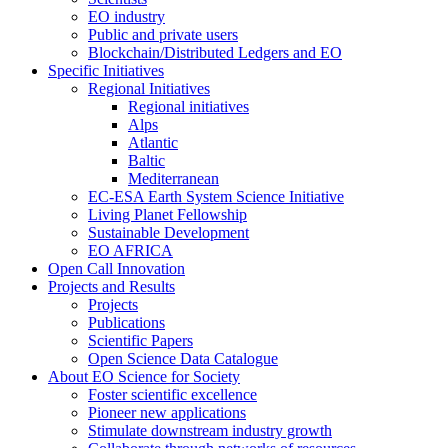
EO industry
Public and private users
Blockchain/Distributed Ledgers and EO
Specific Initiatives
Regional Initiatives
Regional initiatives
Alps
Atlantic
Baltic
Mediterranean
EC-ESA Earth System Science Initiative
Living Planet Fellowship
Sustainable Development
EO AFRICA
Open Call Innovation
Projects and Results
Projects
Publications
Scientific Papers
Open Science Data Catalogue
About EO Science for Society
Foster scientific excellence
Pioneer new applications
Stimulate downstream industry growth