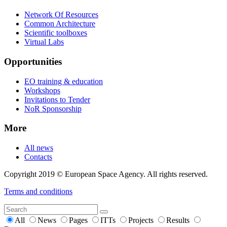
Network Of Resources
Common Architecture
Scientific toolboxes
Virtual Labs
Opportunities
EO training & education
Workshops
Invitations to Tender
NoR Sponsorship
More
All news
Contacts
Copyright 2019 © European Space Agency. All rights reserved.
Terms and conditions
All
News
Pages
ITTs
Projects
Results