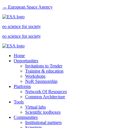
→ European Space Agency
eo science for society
eo science for society
Home
Opportunities
Invitations to Tender
Training & education
Workshops
NoR Sponsorship
Platforms
Network Of Resources
Common Architecture
Tools
Virtual labs
Scientific toolboxes
Communities
Institutional partners
Scientists