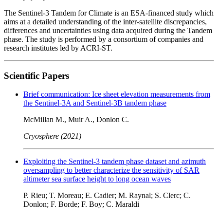
The Sentinel-3 Tandem for Climate is an ESA-financed study which
aims at a detailed understanding of the inter-satellite discrepancies,
differences and uncertainties using data acquired during the Tandem
phase. The study is performed by a consortium of companies and
research institutes led by ACRI-ST.
Scientific Papers
Brief communication: Ice sheet elevation measurements from
the Sentinel-3A and Sentinel-3B tandem phase
McMillan M., Muir A., Donlon C.
Cryosphere (2021)
Exploiting the Sentinel-3 tandem phase dataset and azimuth
oversampling to better characterize the sensitivity of SAR
altimeter sea surface height to long ocean waves
P. Rieu; T. Moreau; E. Cadier; M. Raynal; S. Clerc; C.
Donlon; F. Borde; F. Boy; C. Maraldi