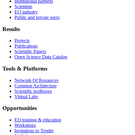
Institutional partners
Scientists
EO industry
Public and private users
Results
Projects
Publications
Scientific Papers
Open Science Data Catalog
Tools & Platforms
Network Of Resources
Common Architecture
Scientific toolboxes
Virtual Labs
Opportunities
EO training & education
Workshops
Invitations to Tender