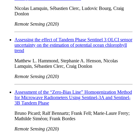
Nicolas Lamquin, Sébastien Clerc, Ludovic Bourg, Craig
Donlon
Remote Sensing (2020)
Assessing the effect of Tandem Phase Sentinel 3 OLCI sensor
uncertainty on the estimation of potential ocean chlorophyll
trend
Matthew L. Hammond, Stephanie A. Henson, Nicolas
Lamquin, Sébastien Clerc, Craig Donlon
Remote Sensing (2020)
Assessment of the “Zero-Bias Line” Homogenization Method
for Microwave Radiometers Using Sentinel-3A and Sentinel-
3B Tandem Phase
Bruno Picard; Ralf Bennartz; Frank Fell; Marie-Laure Frery;
Mathilde Siméon; Frank Bordes
Remote Sensing (2020)