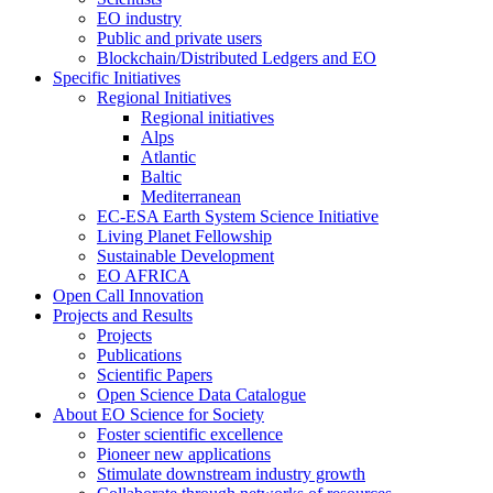
EO industry
Public and private users
Blockchain/Distributed Ledgers and EO
Specific Initiatives
Regional Initiatives
Regional initiatives
Alps
Atlantic
Baltic
Mediterranean
EC-ESA Earth System Science Initiative
Living Planet Fellowship
Sustainable Development
EO AFRICA
Open Call Innovation
Projects and Results
Projects
Publications
Scientific Papers
Open Science Data Catalogue
About EO Science for Society
Foster scientific excellence
Pioneer new applications
Stimulate downstream industry growth