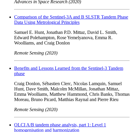
Advances in Space Research (2020)
Comparison of the Sentinel-3A and B SLSTR Tandem Phase
Data Using Metrological Principles
Samuel E. Hunt, Jonathan P.D. Mittaz, David L. Smith,
Edward Polehampton, Rose Yemelyanova, Emma R.
Woolliams, and Craig Donlon
Remote Sensing (2020)
Benefits and Lessons Learned from the Sentinel-3 Tandem
phase
Craig Donlon, Sébastien Clerc, Nicolas Lamquin, Samuel
Hunt, Dave Smith, Malcolm McMillan, Jonathan Mittaz,
Emma Woolliams, Matthew Hammond, Chris Banks, Thomas
Moreau, Bruno Picard, Matthias Raynal and Pierre Rieu
Remote Sensing (2020)
OLCI A/B tandem phase analysis, part 1: Level 1
homogenisation and harmonization