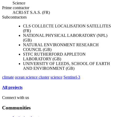
Science
Prime contractor
ACRI-ST S.A.S. (FR)
Subcontractors
CLS COLLECTE LOCALISATION SATELLITES
(FR)
NATIONAL PHYSICAL LABORATORY (NPL)
(GB)
NATURAL ENVIRONMENT RESEARCH
COUNCIL (GB)
STFC RUTHERFORD APPLETON
LABORATORY (GB)
UNIVERSITY OF LEEDS, SCHOOL OF EARTH
AND ENVIRONMENT (GB)
climate
ocean science cluster
science
Sentinel-3
All projects
Connect with us
Communities