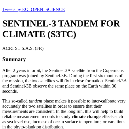
Tweets by EO_OPEN_SCIENCE
SENTINEL-3 TANDEM FOR
CLIMATE (S3TC)
ACRI-ST S.A.S. (FR)
Summary
After 2 years in orbit, the Sentinel-3A satellite from the Copernicus
program was joined by Sentinel-3B. During the first six months of
the mission, the two satellites will fly in close formation. Sentinel-3A
and Sentinel-3B observe the same place on the Earth within 30
seconds.
This so-called
tandem
phase makes it possible to inter-calibrate very
accurately the two satellites in order to ensure that their
measurements are consistent. In the long run, this will help to build
reliable measurement records to study
climate change
effects such
as sea level rise, increase of ocean surface temperature, or variations
in the phyto-plankton distribution.