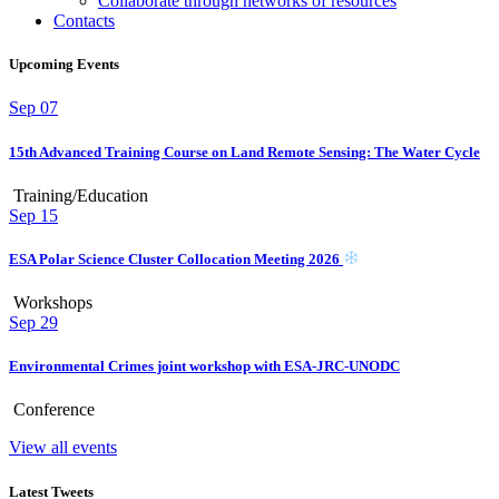
Collaborate through networks of resources
Contacts
Upcoming Events
Sep
07
15th Advanced Training Course on Land Remote Sensing: The Water Cycle
Training/Education
Sep
15
ESA Polar Science Cluster Collocation Meeting 2026
Workshops
Sep
29
Environmental Crimes joint workshop with ESA-JRC-UNODC
Conference
View all events
Latest Tweets