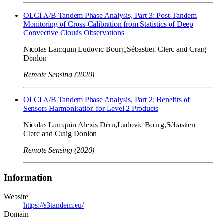
OLCI A/B Tandem Phase Analysis, Part 3: Post-Tandem
Monitoring of Cross-Calibration from Statistics of Deep
Convective Clouds Observations
Nicolas Lamquin,Ludovic Bourg,Sébastien Clerc and Craig
Donlon
Remote Sensing (2020)
OLCI A/B Tandem Phase Analysis, Part 2: Benefits of
Sensors Harmonisation for Level 2 Products
Nicolas Lamquin,Alexis Déru,Ludovic Bourg,Sébastien
Clerc and Craig Donlon
Remote Sensing (2020)
Information
Website
https://s3tandem.eu/
Domain