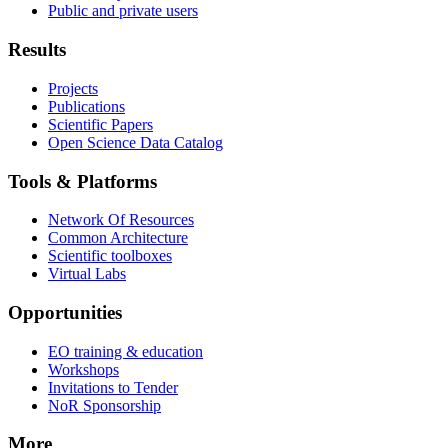
Public and private users
Results
Projects
Publications
Scientific Papers
Open Science Data Catalog
Tools & Platforms
Network Of Resources
Common Architecture
Scientific toolboxes
Virtual Labs
Opportunities
EO training & education
Workshops
Invitations to Tender
NoR Sponsorship
More