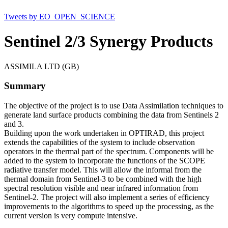
Tweets by EO_OPEN_SCIENCE
Sentinel 2/3 Synergy Products
ASSIMILA LTD (GB)
Summary
The objective of the project is to use Data Assimilation techniques to
generate land surface products combining the data from Sentinels 2
and 3.
Building upon the work undertaken in OPTIRAD, this project
extends the capabilities of the system to include observation
operators in the thermal part of the spectrum. Components will be
added to the system to incorporate the functions of the SCOPE
radiative transfer model. This will allow the informal from the
thermal domain from Sentinel-3 to be combined with the high
spectral resolution visible and near infrared information from
Sentinel-2. The project will also implement a series of efficiency
improvements to the algorithms to speed up the processing, as the
current version is very compute intensive.