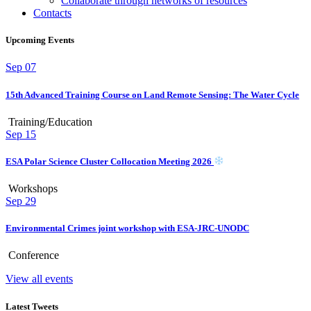
Collaborate through networks of resources
Contacts
Upcoming Events
Sep
07
15th Advanced Training Course on Land Remote Sensing: The Water Cycle
Training/Education
Sep
15
ESA Polar Science Cluster Collocation Meeting 2026
Workshops
Sep
29
Environmental Crimes joint workshop with ESA-JRC-UNODC
Conference
View all events
Latest Tweets