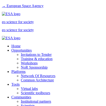
→ European Space Agency
eo science for society
eo science for society
Home
Opportunities
Invitations to Tender
Training & education
Workshops
NoR Sponsorship
Platforms
Network Of Resources
Common Architecture
Tools
Virtual labs
Scientific toolboxes
Communities
Institutional partners
Scientists