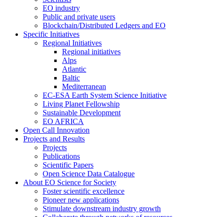
EO industry
Public and private users
Blockchain/Distributed Ledgers and EO
Specific Initiatives
Regional Initiatives
Regional initiatives
Alps
Atlantic
Baltic
Mediterranean
EC-ESA Earth System Science Initiative
Living Planet Fellowship
Sustainable Development
EO AFRICA
Open Call Innovation
Projects and Results
Projects
Publications
Scientific Papers
Open Science Data Catalogue
About EO Science for Society
Foster scientific excellence
Pioneer new applications
Stimulate downstream industry growth