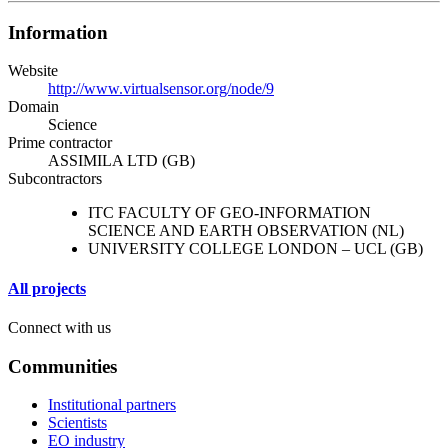
Information
Website
http://www.virtualsensor.org/node/9
Domain
Science
Prime contractor
ASSIMILA LTD (GB)
Subcontractors
ITC FACULTY OF GEO-INFORMATION
SCIENCE AND EARTH OBSERVATION (NL)
UNIVERSITY COLLEGE LONDON – UCL (GB)
All projects
Connect with us
Communities
Institutional partners
Scientists
EO industry