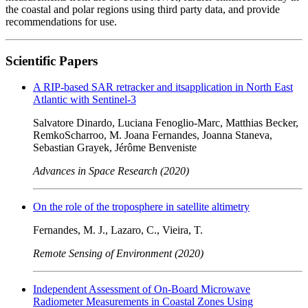
the coastal and polar regions using third party data, and provide
recommendations for use.
Scientific Papers
A RIP-based SAR retracker and itsapplication in North East
Atlantic with Sentinel-3
Salvatore Dinardo, Luciana Fenoglio-Marc, Matthias Becker,
RemkoScharroo, M. Joana Fernandes, Joanna Staneva,
Sebastian Grayek, Jérôme Benveniste
Advances in Space Research (2020)
On the role of the troposphere in satellite altimetry
Fernandes, M. J., Lazaro, C., Vieira, T.
Remote Sensing of Environment (2020)
Independent Assessment of On-Board Microwave
Radiometer Measurements in Coastal Zones Using