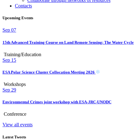
Collaborate through networks of resources
Contacts
Upcoming Events
Sep
07
15th Advanced Training Course on Land Remote Sensing: The Water Cycle
Training/Education
Sep
15
ESA Polar Science Cluster Collocation Meeting 2026
Workshops
Sep
29
Environmental Crimes joint workshop with ESA-JRC-UNODC
Conference
View all events
Latest Tweets