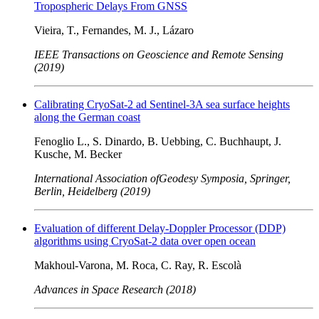
Tropospheric Delays From GNSS
Vieira, T., Fernandes, M. J., Lázaro
IEEE Transactions on Geoscience and Remote Sensing
(2019)
Calibrating CryoSat-2 ad Sentinel-3A sea surface heights
along the German coast
Fenoglio L., S. Dinardo, B. Uebbing, C. Buchhaupt, J.
Kusche, M. Becker
International Association ofGeodesy Symposia, Springer,
Berlin, Heidelberg (2019)
Evaluation of different Delay-Doppler Processor (DDP)
algorithms using CryoSat-2 data over open ocean
Makhoul-Varona, M. Roca, C. Ray, R. Escolà
Advances in Space Research (2018)