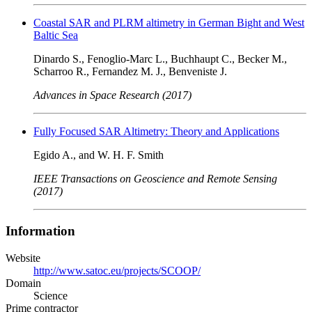
Coastal SAR and PLRM altimetry in German Bight and West
Baltic Sea
Dinardo S., Fenoglio-Marc L., Buchhaupt C., Becker M.,
Scharroo R., Fernandez M. J., Benveniste J.
Advances in Space Research (2017)
Fully Focused SAR Altimetry: Theory and Applications
Egido A., and W. H. F. Smith
IEEE Transactions on Geoscience and Remote Sensing
(2017)
Information
Website
http://www.satoc.eu/projects/SCOOP/
Domain
Science
Prime contractor