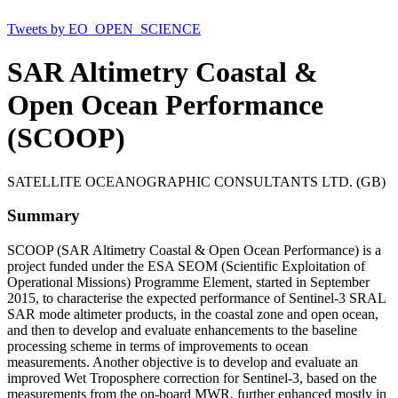
Tweets by EO_OPEN_SCIENCE
SAR Altimetry Coastal &
Open Ocean Performance
(SCOOP)
SATELLITE OCEANOGRAPHIC CONSULTANTS LTD. (GB)
Summary
SCOOP (SAR Altimetry Coastal & Open Ocean Performance) is a
project funded under the ESA SEOM (Scientific Exploitation of
Operational Missions) Programme Element, started in September
2015, to characterise the expected performance of Sentinel-3 SRAL
SAR mode altimeter products, in the coastal zone and open ocean,
and then to develop and evaluate enhancements to the baseline
processing scheme in terms of improvements to ocean
measurements. Another objective is to develop and evaluate an
improved Wet Troposphere correction for Sentinel-3, based on the
measurements from the on-board MWR, further enhanced mostly in