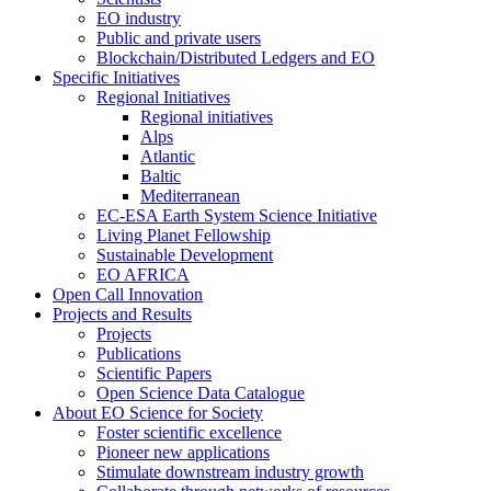
EO industry
Public and private users
Blockchain/Distributed Ledgers and EO
Specific Initiatives
Regional Initiatives
Regional initiatives
Alps
Atlantic
Baltic
Mediterranean
EC-ESA Earth System Science Initiative
Living Planet Fellowship
Sustainable Development
EO AFRICA
Open Call Innovation
Projects and Results
Projects
Publications
Scientific Papers
Open Science Data Catalogue
About EO Science for Society
Foster scientific excellence
Pioneer new applications
Stimulate downstream industry growth