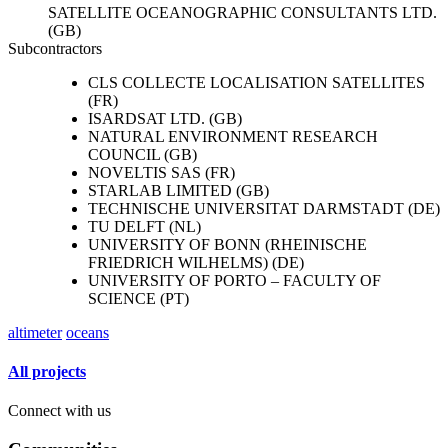
SATELLITE OCEANOGRAPHIC CONSULTANTS LTD.
(GB)
Subcontractors
CLS COLLECTE LOCALISATION SATELLITES
(FR)
ISARDSAT LTD. (GB)
NATURAL ENVIRONMENT RESEARCH
COUNCIL (GB)
NOVELTIS SAS (FR)
STARLAB LIMITED (GB)
TECHNISCHE UNIVERSITAT DARMSTADT (DE)
TU DELFT (NL)
UNIVERSITY OF BONN (RHEINISCHE
FRIEDRICH WILHELMS) (DE)
UNIVERSITY OF PORTO – FACULTY OF
SCIENCE (PT)
altimeter
oceans
All projects
Connect with us