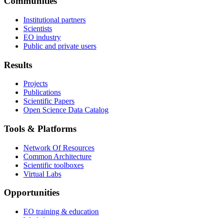
Communities
Institutional partners
Scientists
EO industry
Public and private users
Results
Projects
Publications
Scientific Papers
Open Science Data Catalog
Tools & Platforms
Network Of Resources
Common Architecture
Scientific toolboxes
Virtual Labs
Opportunities
EO training & education