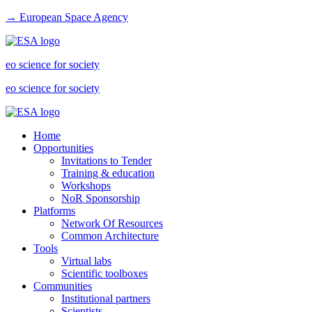
→ European Space Agency
eo science for society
eo science for society
Home
Opportunities
Invitations to Tender
Training & education
Workshops
NoR Sponsorship
Platforms
Network Of Resources
Common Architecture
Tools
Virtual labs
Scientific toolboxes
Communities
Institutional partners
Scientists