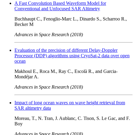
A Fast Convolution Based Waveform Model for
Conventional and Unfocused SAR Altimetry
Buchhaupt C., Fenoglio-Marc L., Dinardo S., Scharroo R.,
Becker M
Advances in Space Research (2018)
Evaluation of the precision of different Delay-Doppler
Processor (DDP) algorithms using CryoSat-2 data over open
ocean
Makhoul E., Roca M., Ray C., Escolà R., and Garcia-
Mondéjar A.
Advances in Space Research (2018)
Impact of long ocean waves on wave height retrieval from
SAR altimetry data
Moreau, T., N. Tran, J. Aublanc, C. Tison, S. Le Gac, and F.
Boy
Advances in Space Research (2018)