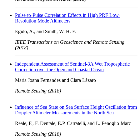
Pulse-to-Pulse Correlation Effects in High PRF Low-
Resolution Mode Altimeters
Egido, A., and Smith, W. H. F.
IEEE Transactions on Geoscience and Remote Sensing
(2018)
Independent Assessment of Sentinel-3A Wet Tropospheric
Correction over the Open and Coastal Ocean
Maria Joana Fernandes and Clara Lázaro
Remote Sensing (2018)
Influence of Sea State on Sea Surface Height Oscillation from
Doppler Altimeter Measurements in the North Sea
Reale, F., F. Dentale, E.P. Carratelli, and L. Fenoglio-Marc
Remote Sensing (2018)